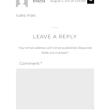
brazza
August 5, 2011 at 5:59 AM
e
a
p
y
l
rules man.
s
y
:
LEAVE A REPLY
Your email address will not be published.
Required
fields are marked
*
Comment
*