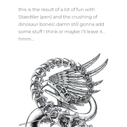
ON
this is the result of a lot of fun with
Staedtler (pen) and the crushing of
dinosaur bones!..damn still gonna add
some stuff I think or maybe I’ll leave it…
hmm…