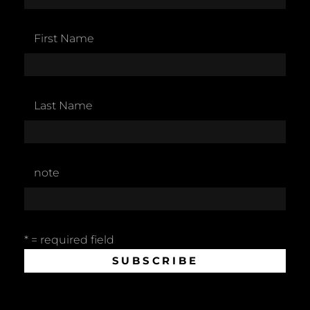
First Name
Last Name
note
* = required field