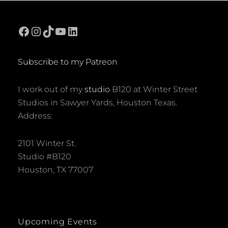
Facebook
Instagram
TikTok
YouTube
LinkedIn
Subscribe to my Patreon
I work out of my
studio
B120 at Winter Street
Studios in Sawyer Yards, Houston Texas.
Address:
2101 Winter St.
Studio #B120
Houston, TX 77007
Upcoming Events