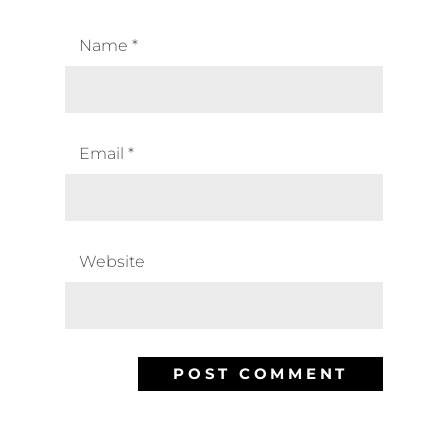
Name
*
Email
*
Website