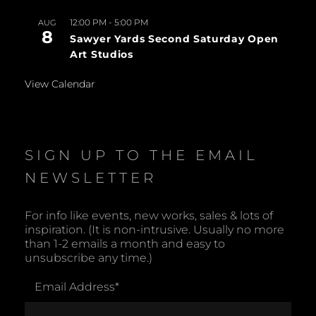
12:00 PM
-
5:00 PM
AUG
8
Sawyer Yards Second Saturday Open
Art Studios
View Calendar
SIGN UP TO THE EMAIL
NEWSLETTER
For info like events, new works, sales & lots of
inspiration. (It is non-intrusive. Usually no more
than 1-2 emails a month and easy to
unsubscribe any time.)
Email Address
*