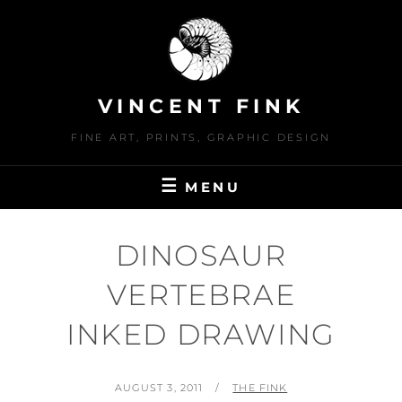
Skip
to
content
VINCENT FINK
FINE ART, PRINTS, GRAPHIC DESIGN
MENU
DINOSAUR
VERTEBRAE
INKED DRAWING
POSTED
BY
AUGUST 3, 2011
THE FINK