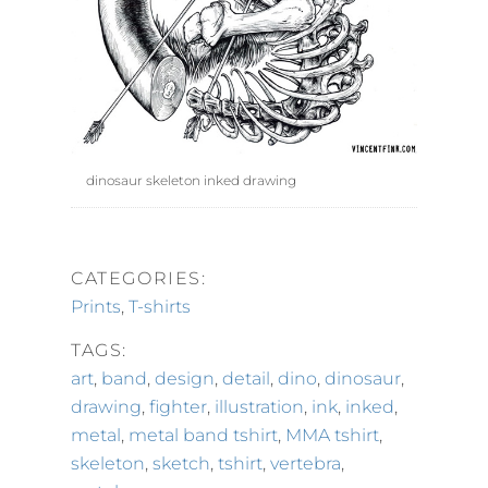
dinosaur skeleton inked drawing
CATEGORIES:
Prints
,
T-shirts
TAGS:
art
,
band
,
design
,
detail
,
dino
,
dinosaur
,
drawing
,
fighter
,
illustration
,
ink
,
inked
,
metal
,
metal band tshirt
,
MMA tshirt
,
skeleton
,
sketch
,
tshirt
,
vertebra
,