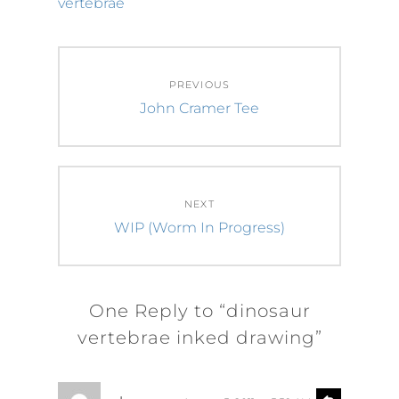
vertebrae
Post
PREVIOUS
navigation
Previous
John Cramer Tee
post:
NEXT
Next
WIP (Worm In Progress)
post:
One Reply to “dinosaur
vertebrae inked drawing”
s
R