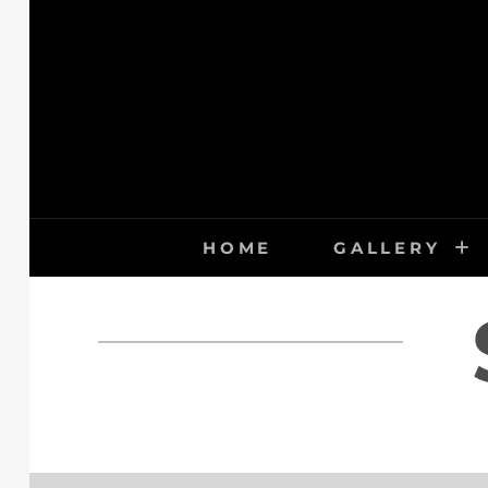
Skip
to
content
HOME
GALLERY