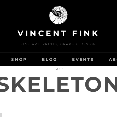
VINCENT FINK
FINE ART, PRINTS, GRAPHIC DESIGN
SHOP
BLOG
EVENTS
AB
TAG:
SKELETO