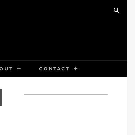
SEAR
OUT
CONTACT
N