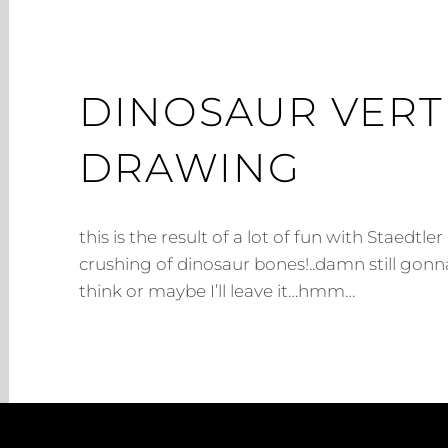
DINOSAUR VERT
DRAWING
this is the result of a lot of fun with Staedtle
crushing of dinosaur bones!..damn still gonn
think or maybe I’ll leave it…hmm…