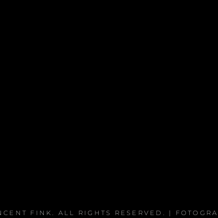
NCENT FINK
. ALL RIGHTS RESERVED. | FOTOGR