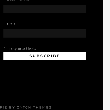
note
* = required field
AFIE BY
CATCH THEMES