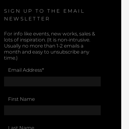
SIGN UP TO THE EMAIL
NEWSLETTER
For info like events, new works, sales &
lots of inspiration. (It is non-intrusive.
Usually no more than 1-2 emails a
month and easy to unsubscribe any
time.)
Email Address
*
First Name
Last Name