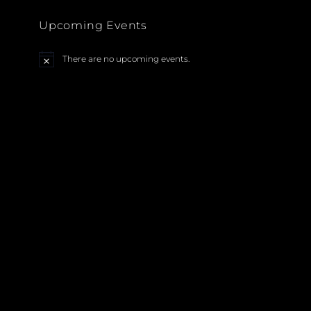
Upcoming Events
There are no upcoming events.
N
o
t
i
c
e