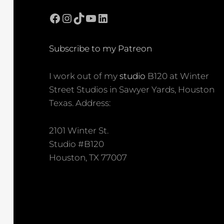
Facebook
Instagram
TikTok
YouTube
LinkedIn
Subscribe to my Patreon
I work out of my
studio
B120 at Winter
Street Studios in Sawyer Yards, Houston
Texas. Address:
2101 Winter St.
Studio #B120
Houston, TX 77007