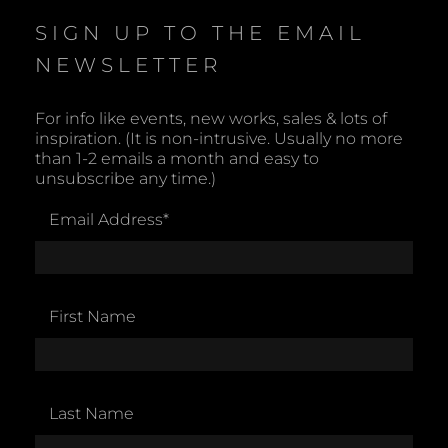
SIGN UP TO THE EMAIL
NEWSLETTER
For info like events, new works, sales & lots of
inspiration. (It is non-intrusive. Usually no more
than 1-2 emails a month and easy to
unsubscribe any time.)
Email Address
*
First Name
Last Name