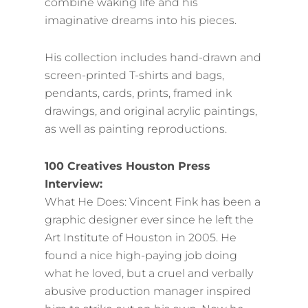
combine waking life and his
imaginative dreams into his pieces.
His collection includes hand-drawn and
screen-printed T-shirts and bags,
pendants, cards, prints, framed ink
drawings, and original acrylic paintings,
as well as painting reproductions.
100 Creatives Houston Press
Interview:
What He Does: Vincent Fink has been a
graphic designer ever since he left the
Art Institute of Houston in 2005. He
found a nice high-paying job doing
what he loved, but a cruel and verbally
abusive production manager inspired