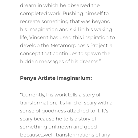
dream in which he observed the
completed work. Pushing himself to
recreate something that was beyond
his imagination and skill in his waking
life, Vincent has used this inspiration to
develop the Metamorphosis Project, a
concept that continues to spawn the
hidden messages of his dreams.”
Penya Artiste Imaginarium:
“Currently, his work tells a story of
transformation. It’s kind of scary with a
sense of goodness attached to it. It’s
scary because he tells a story of
something unknown and good
because…well, transformations of any