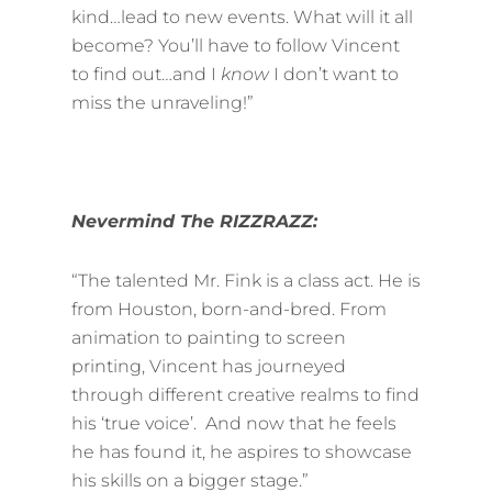
kind…lead to new events. What will it all
become? You’ll have to follow Vincent
to find out…and I
know
I don’t want to
miss the unraveling!”
Nevermind The RIZZRAZZ:
“The talented Mr. Fink is a class act. He is
from Houston, born-and-bred. From
animation to painting to screen
printing, Vincent has journeyed
through different creative realms to find
his ‘true voice’. And now that he feels
he has found it, he aspires to showcase
his skills on a bigger stage.”