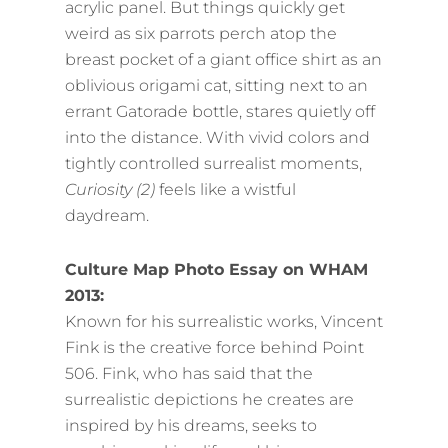
acrylic panel. But things quickly get
weird as six parrots perch atop the
breast pocket of a giant office shirt as an
oblivious origami cat, sitting next to an
errant Gatorade bottle, stares quietly off
into the distance. With vivid colors and
tightly controlled surrealist moments,
Curiosity (2)
feels like a wistful
daydream.
Culture Map Photo Essay on WHAM
2013:
Known for his surrealistic works, Vincent
Fink is the creative force behind Point
506. Fink, who has said that the
surrealistic depictions he creates are
inspired by his dreams, seeks to