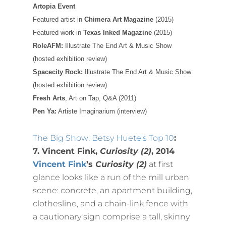
Artopia Event
Featured artist in
Chimera Art Magazine
(2015)
Featured work in
Texas Inked Magazine
(2015)
RoleAFM:
Illustrate The End Art & Music Show
(hosted exhibition review)
Spacecity Rock:
Illustrate The End Art & Music Show
(hosted exhibition review)
Fresh Arts
, Art on Tap, Q&A (2011)
Pen Ya:
Artiste Imaginarium (interview)
The Big Show: Betsy Huete’s Top 10
:
7. Vincent Fink,
Curiosity (2)
, 2014
Vincent Fink
’s
Curiosity (2)
at first
glance looks like a run of the mill urban
scene: concrete, an apartment building,
clothesline, and a chain-link fence with
a cautionary sign comprise a tall, skinny