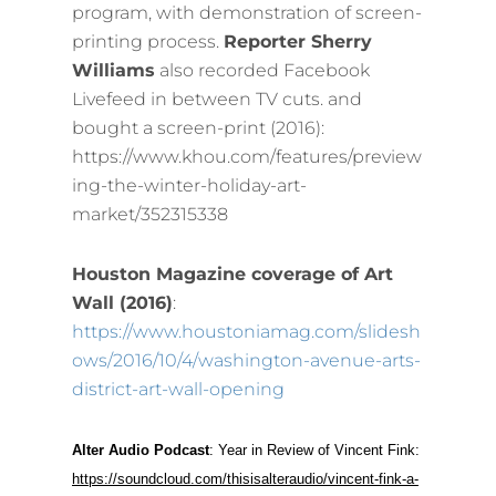
program, with demonstration of screen-
printing process.
Reporter Sherry
Williams
also recorded Facebook
Livefeed in between TV cuts. and
bought a screen-print (2016):
https://www.khou.com/features/preview
ing-the-winter-holiday-art-
market/352315338
Houston Magazine coverage of Art
Wall (2016)
:
https://www.houstoniamag.com/slidesh
ows/2016/10/4/washington-avenue-arts-
district-art-wall-opening
Alter Audio Podcast
: Year in Review of Vincent Fink:
https://soundcloud.com/thisisalteraudio/vincent-fink-a-