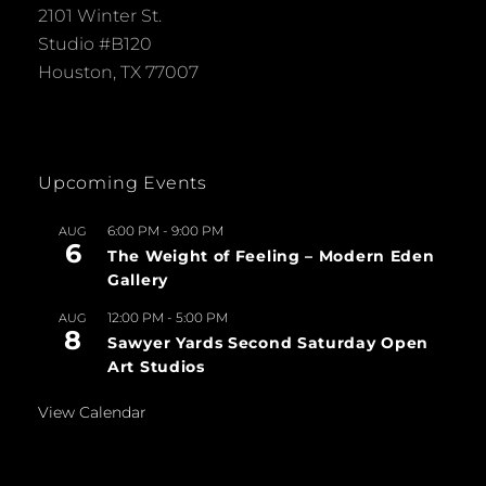
2101 Winter St.
Studio #B120
Houston, TX 77007
Upcoming Events
6:00 PM
-
9:00 PM
AUG
6
The Weight of Feeling – Modern Eden
Gallery
12:00 PM
-
5:00 PM
AUG
8
Sawyer Yards Second Saturday Open
Art Studios
View Calendar