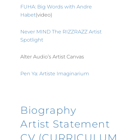
FUHA: Big Words with Andre
Habet
(video)
Never MIND The RIZZRAZZ Artist
Spotlight
Alter Audio’s Artist Canvas
Pen Ya: Artiste Imaginarium
Biography
Artist Statement
CV (CURRICULUM