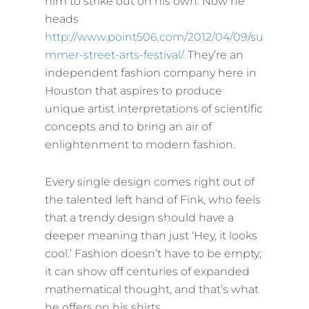
him to strike out on his own. Now he
heads
http://www.point506.com/2012/04/09/su
mmer-street-arts-festival/
. They’re an
independent fashion company here in
Houston that aspires to produce
unique artist interpretations of scientific
concepts and to bring an air of
enlightenment to modern fashion.
Every single design comes right out of
the talented left hand of Fink, who feels
that a trendy design should have a
deeper meaning than just ‘Hey, it looks
cool.’ Fashion doesn’t have to be empty;
it can show off centuries of expanded
mathematical thought, and that’s what
he offers on his shirts.