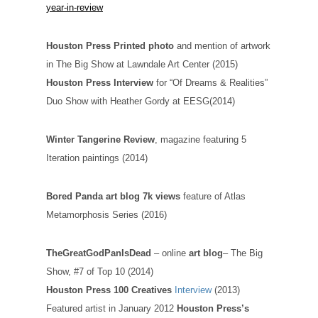
year-in-review
Houston Press Printed photo
and mention of artwork
in The Big Show at Lawndale Art Center (2015)
Houston Press Interview
for “Of Dreams & Realities”
Duo Show with Heather Gordy at EESG(2014)
Winter Tangerine Review
, magazine featuring 5
Iteration paintings (2014)
Bored Panda art blog 7k views
feature of Atlas
Metamorphosis Series (2016)
TheGreatGodPanIsDead
– online
art blog
– The Big
Show, #7 of Top 10 (2014)
Houston Press 100 Creatives
Interview
(2013)
Featured artist in January 2012
Houston Press’s