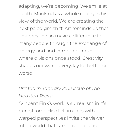
adapting, we’re becoming. We smile at
death. Mankind as a whole changes his
view of the world. We are creating the
next paradigm shift. Art reminds us that
one person can make a difference in
many people through the exchange of
energy, and find common ground
where divisions once stood. Creativity
shapes our world everyday for better or
worse.
Printed in January 2012 issue of The
Houston Press:
“Vincent Fink’s work is surrealism in it’s
purest form. His dark images with
warped perspectives invite the viewer
into a world that came from a lucid