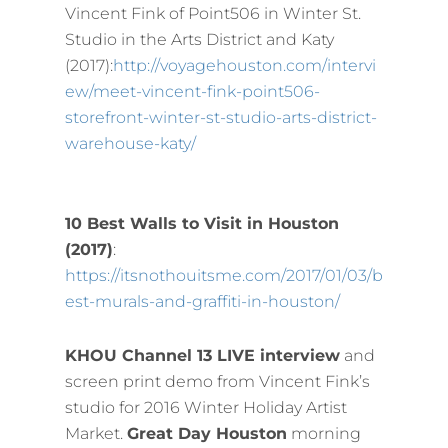
Vincent Fink of Point506 in Winter St.
Studio in the Arts District and Katy
(2017):
http://voyagehouston.com/intervi
ew/meet-vincent-fink-point506-
storefront-winter-st-studio-arts-district-
warehouse-katy/
10 Best Walls to Visit in Houston
(2017)
:
https://itsnothouitsme.com/2017/01/03/b
est-murals-and-graffiti-in-houston/
KHOU Channel 13 LIVE interview
and
screen print demo from Vincent Fink’s
studio for 2016 Winter Holiday Artist
Market.
Great Day Houston
morning