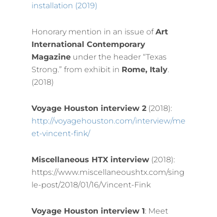
installation (2019)
Honorary mention in an issue of
Art
International Contemporary
Magazine
under the header “Texas
Strong.” from exhibit in
Rome, Italy
.
(2018)
Voyage Houston interview 2
(2018):
http://voyagehouston.com/interview/me
et-vincent-fink/
Miscellaneous HTX interview
(2018):
https://www.miscellaneoushtx.com/sing
le-post/2018/01/16/Vincent-Fink
Voyage Houston interview 1
: Meet