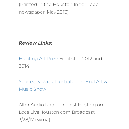
(Printed in the Houston Inner Loop
newspaper, May 2013)
Review Links:
Hunting Art Prize
Finalist of 2012 and
2014
Spacecity Rock: Illustrate The End Art &
Music Show
Alter Audio Radio – Guest Hosting on
LocalLiveHouston.com Broadcast
3/28/12 (.wma)