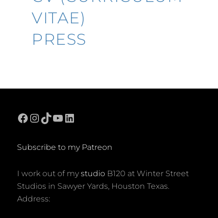
VITAE)
PRESS
Facebook
Instagram
TikTok
YouTube
LinkedIn
Subscribe to my Patreon
I work out of my
studio
B120 at Winter Street
Studios in Sawyer Yards, Houston Texas.
Address: