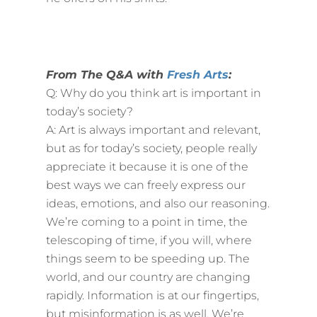
From The Q&A with
Fresh Arts
:
Q: Why do you think art is important in
today’s society?
A: Art is always important and relevant,
but as for today’s society, people really
appreciate it because it is one of the
best ways we can freely express our
ideas, emotions, and also our reasoning.
We’re coming to a point in time, the
telescoping of time, if you will, where
things seem to be speeding up. The
world, and our country are changing
rapidly. Information is at our fingertips,
but misinformation is as well. We’re