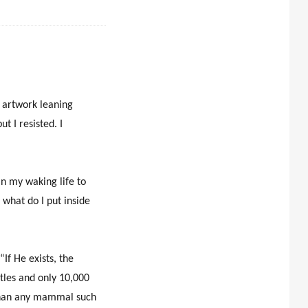
d artwork leaning
t I resisted. I
in my waking life to
 what do I put inside
“If He exists, the
etles and only 10,000
, than any mammal such