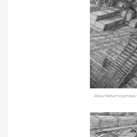
Atlas Metamorphosis S