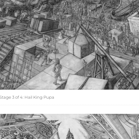
tage 3 of 4: Hail King Pupa