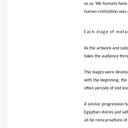
as us. We humans have 
human civilization was 
Each stage of meta
As the artwork and subs
takes the audience thro
The stages were develo
with the beginning, the 
often periods of lost k
A similar progression ha
Egyptian stories just w
all be reincarnations o