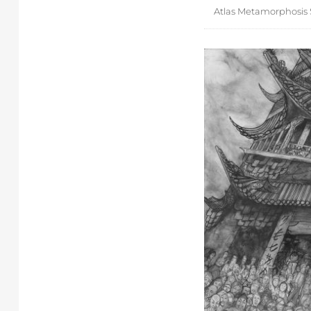
Atlas Metamorphosis 