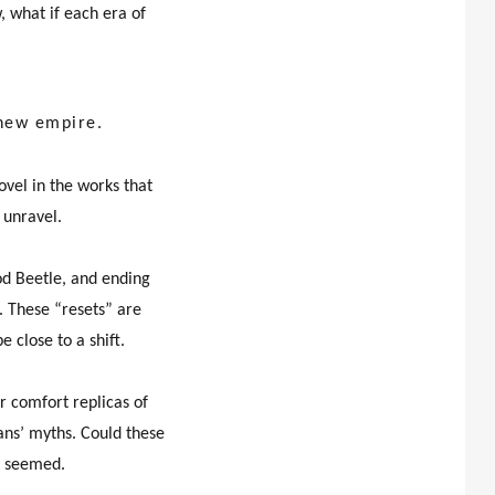
 what if each era of
 new empire.
ovel in the works that
 unravel.
d Beetle, and ending
n. These “resets” are
 close to a shift.
r comfort replicas of
ians’ myths. Could these
it seemed.