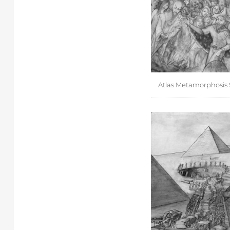
Atlas Metamorphosis 