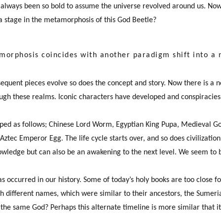
always been so bold to assume the universe revolved around us. Now,
a stage in the metamorphosis of this God Beetle?
morphosis coincides with another paradigm shift into a
equent pieces evolve so does the concept and story. Now there is a n
ugh these realms. Iconic characters have developed and conspiracies
ped as follows; Chinese Lord Worm, Egyptian King Pupa, Medieval Go
Aztec Emperor Egg. The life cycle starts over, and so does civilizatio
nowledge but can also be an awakening to the next level. We seem to be
s occurred in our history. Some of today’s holy books are too close fo
ith different names, which were similar to their ancestors, the Sumer
f the same God? Perhaps this alternate timeline is more similar that 