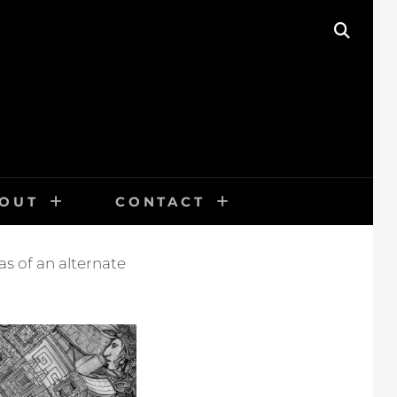
SEAR
OUT
CONTACT
s of an alternate