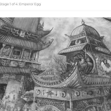
Stage 1 of 4: Emperor Egg