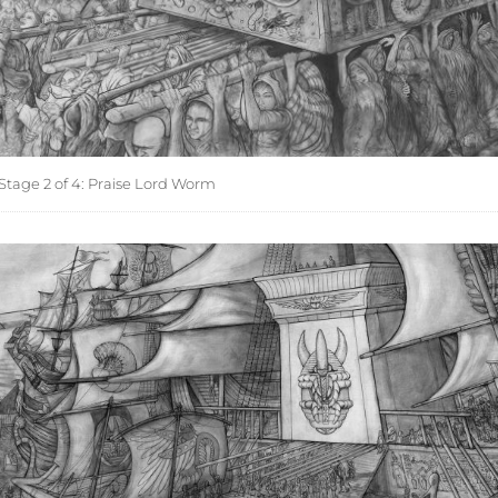
Stage 2 of 4: Praise Lord Worm