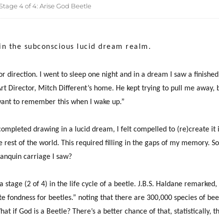
tage 4 of 4: Arise God Beetle
 in the subconscious lucid dream realm.
for direction. I went to sleep one night and in a dream I saw a finishe
rt Director, Mitch Different’s home. He kept trying to pull me away, bu
ant to remember this when I wake up.”
ompleted drawing in a lucid dream, I felt compelled to (re)create it 
e rest of the world. This required filling in the gaps of my memory. So
anquin carriage I saw?
 stage (2 of 4) in the life cycle of a beetle. J.B.S. Haldane remarked, 
te fondness for beetles.” noting that there are 300,000 species of be
t if God is a Beetle? There’s a better chance of that, statistically