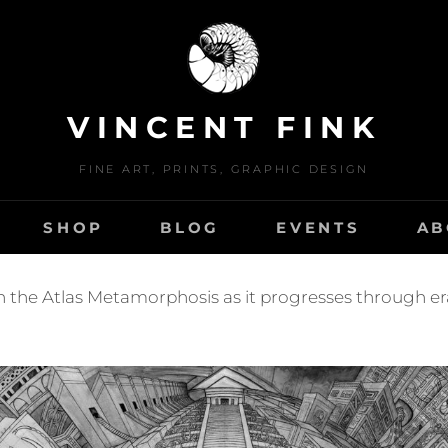
VINCENT FINK
FINE ART, PRINTS, GRAPHIC DESIGN
SHOP
BLOG
EVENTS
AB
n the Atlas Metamorphosis as it progresses through era