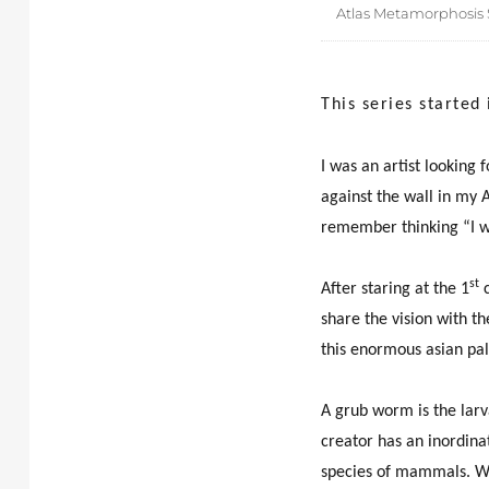
Atlas Metamorphosis S
This series started
I was an artist looking 
against the wall in my A
remember thinking “I w
st
After staring at the 1
c
share the vision with th
this enormous asian pal
A grub worm is the larva
creator has an inordina
species of mammals. Wha