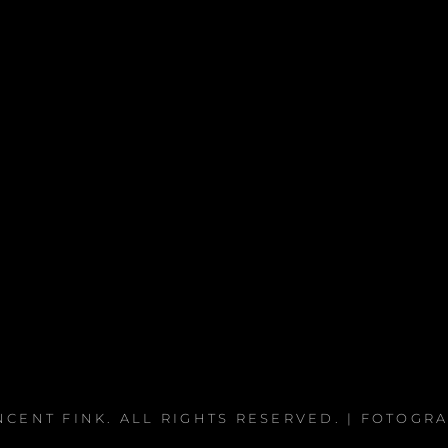
NCENT FINK
. ALL RIGHTS RESERVED. | FOTOGR