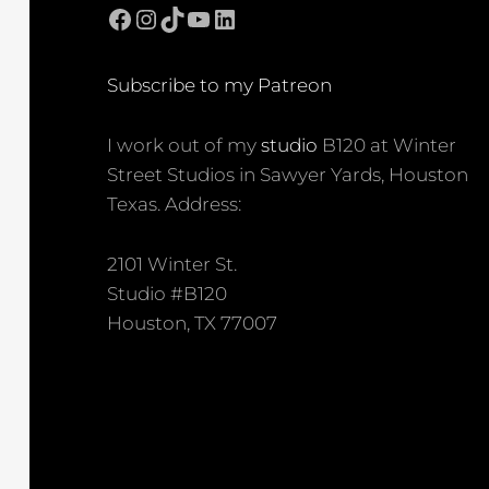
Facebook
Instagram
TikTok
YouTube
LinkedIn
Subscribe to my Patreon
I work out of my
studio
B120 at Winter
Street Studios in Sawyer Yards, Houston
Texas. Address:
2101 Winter St.
Studio #B120
Houston, TX 77007