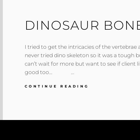
DINOSAUR BON
I tried to get the intricacies of the vertebrae
never tried dino skeleton so it was a tough 
can’t wait for more but want to see if client l
good too… …
DINOSAUR
CONTINUE READING
BONES
SKETCH