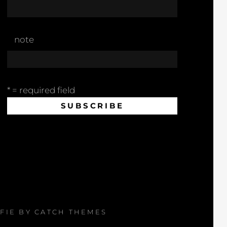
note
* = required field
AFIE BY
CATCH THEMES