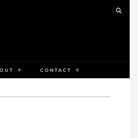
SEAR
OUT
CONTACT