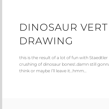
DINOSAUR VERT
DRAWING
this is the result of a lot of fun with Staedtle
crushing of dinosaur bones!..damn still gonn
think or maybe I’ll leave it…hmm…