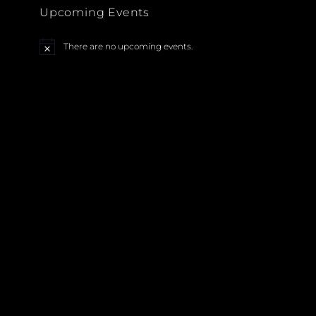
Upcoming Events
There are no upcoming events.
N
o
t
i
c
e