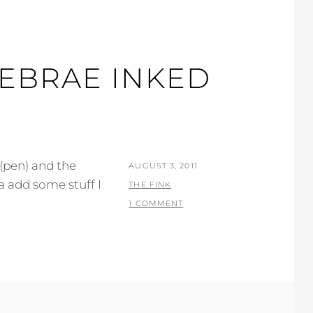
EBRAE INKED
r (pen) and the
POSTED
AUGUST 3, 2011
a add some stuff I
ON
BY
THE FINK
1 COMMENT