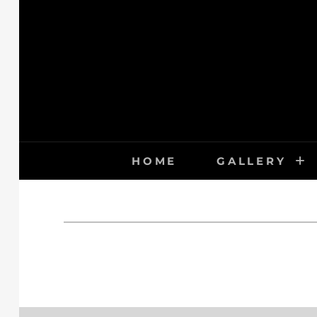
Skip
to
content
HOME
GALLERY