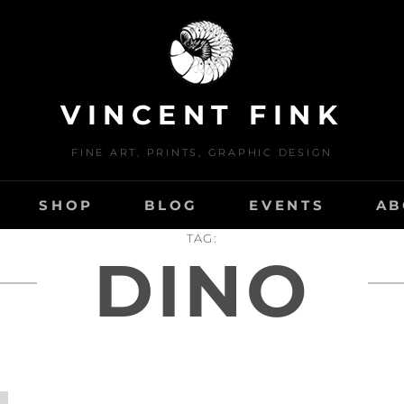
VINCENT FINK
FINE ART, PRINTS, GRAPHIC DESIGN
SHOP
BLOG
EVENTS
AB
TAG:
DINO