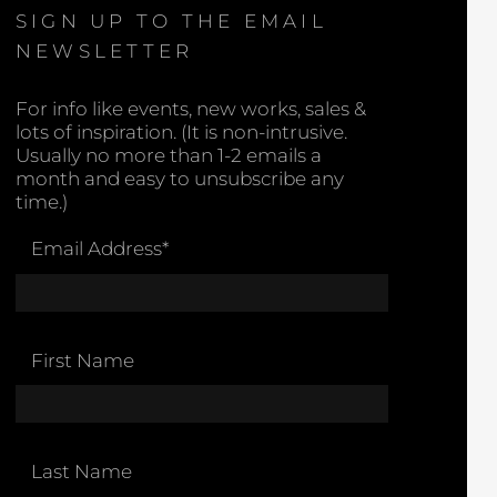
SIGN UP TO THE EMAIL
NEWSLETTER
For info like events, new works, sales &
lots of inspiration. (It is non-intrusive.
Usually no more than 1-2 emails a
month and easy to unsubscribe any
time.)
Email Address
*
First Name
Last Name