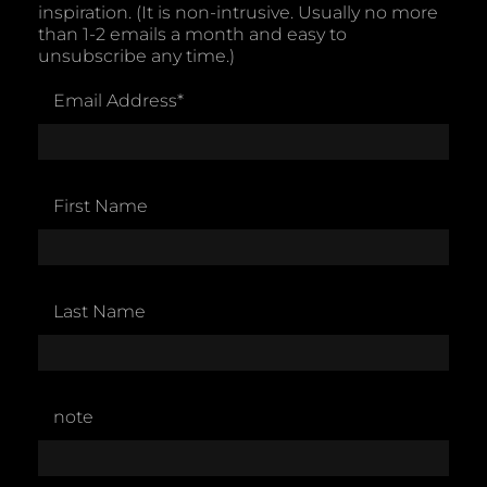
inspiration. (It is non-intrusive. Usually no more
than 1-2 emails a month and easy to
unsubscribe any time.)
Email Address
*
First Name
Last Name
note