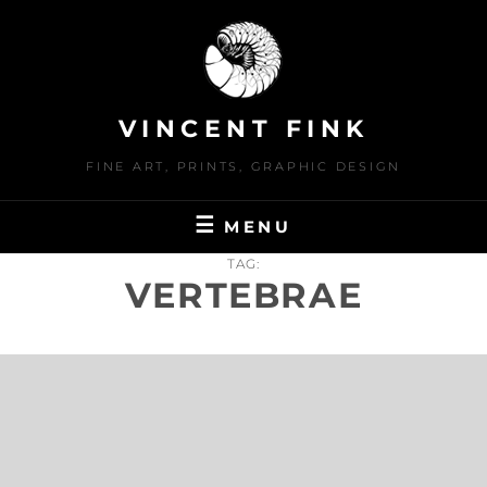
Skip
to
content
VINCENT FINK
FINE ART, PRINTS, GRAPHIC DESIGN
MENU
TAG:
VERTEBRAE