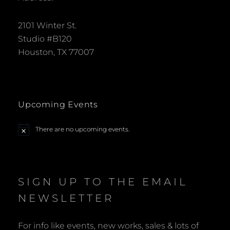
2101 Winter St.
Studio #B120
Houston, TX 77007
Upcoming Events
There are no upcoming events.
N
o
t
i
c
e
SIGN UP TO THE EMAIL
NEWSLETTER
For info like events, new works, sales & lots of