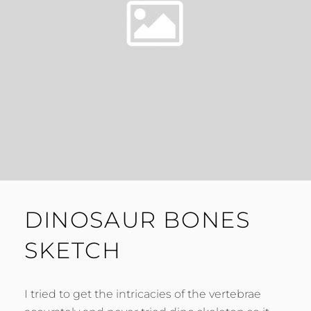
DINOSAUR BONES
SKETCH
I tried to get the intricacies of the vertebrae