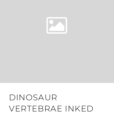
DINOSAUR
VERTEBRAE INKED