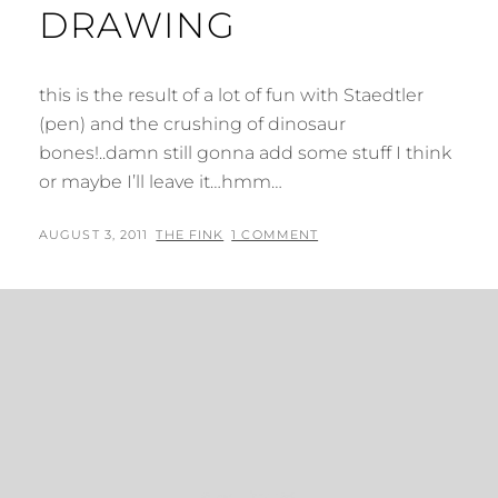
DRAWING
this is the result of a lot of fun with Staedtler
(pen) and the crushing of dinosaur
bones!..damn still gonna add some stuff I think
or maybe I’ll leave it…hmm…
POSTED
BY
AUGUST 3, 2011
THE FINK
1 COMMENT
ON