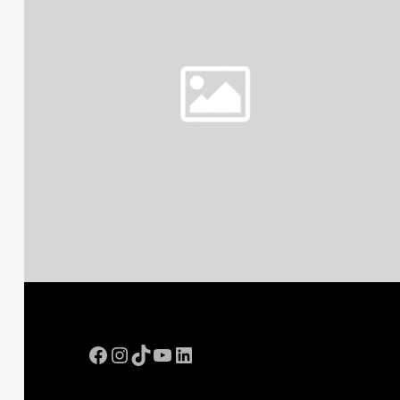
Facebook
Instagram
TikTok
YouTube
LinkedIn