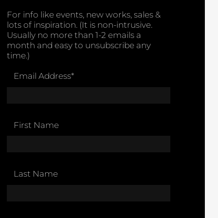
For info like events, new works, sales &
lots of inspiration. (It is non-intrusive.
Usually no more than 1-2 emails a
month and easy to unsubscribe any
time.)
Email Address
*
First Name
Last Name