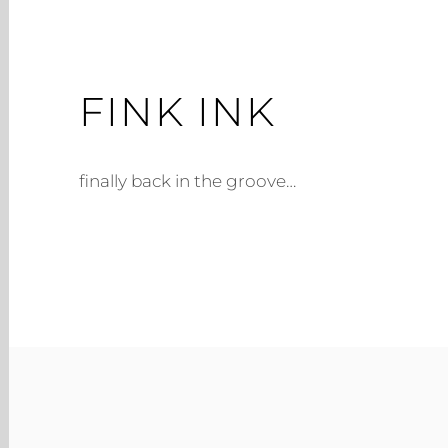
FINK INK
finally back in the groove…