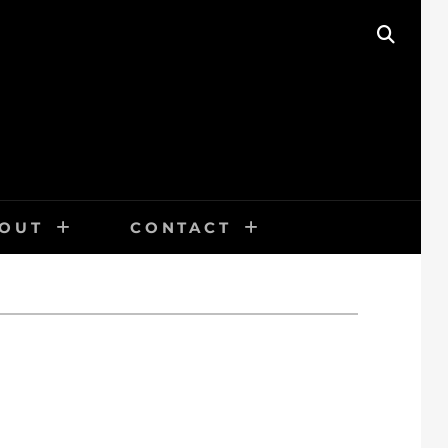
SEAR
OUT
CONTACT