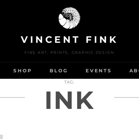
VINCENT FINK
FINE ART, PRINTS, GRAPHIC DESIGN
SHOP
BLOG
EVENTS
AB
TAG:
INK