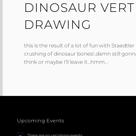
DINOSAUR VERT
DRAWING
this is the result of a lot of fun with Staedtle
crushing of dinosaur bones!..damn still gonn
think or maybe I’ll leave it…hmm…
Upcoming Events
There are no upcoming events.