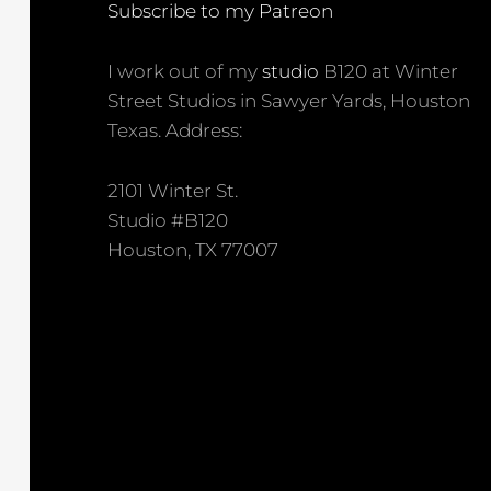
Subscribe to my Patreon
I work out of my
studio
B120 at Winter
Street Studios in Sawyer Yards, Houston
Texas. Address:
2101 Winter St.
Studio #B120
Houston, TX 77007