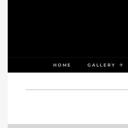
Skip
to
content
HOME
GALLERY