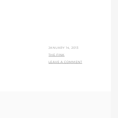
POSTED
JANUARY 14, 2013
ON
BY
THE FINK
LEAVE A COMMENT