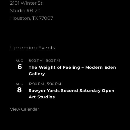
2101 Winter St.
Studio #B120
Houston, TX 77007
Upcoming Events
6:00 PM
-
9:00 PM
AUG
6
The Weight of Feeling – Modern Eden
Gallery
12:00 PM
-
5:00 PM
AUG
8
Sawyer Yards Second Saturday Open
Art Studios
View Calendar