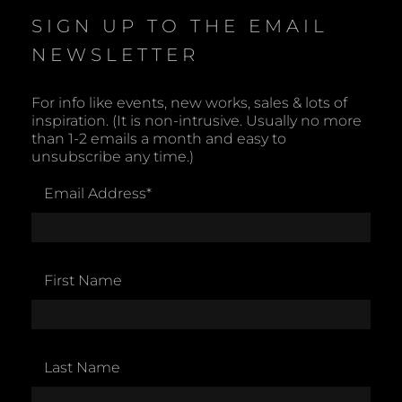
SIGN UP TO THE EMAIL
NEWSLETTER
For info like events, new works, sales & lots of
inspiration. (It is non-intrusive. Usually no more
than 1-2 emails a month and easy to
unsubscribe any time.)
Email Address
*
First Name
Last Name