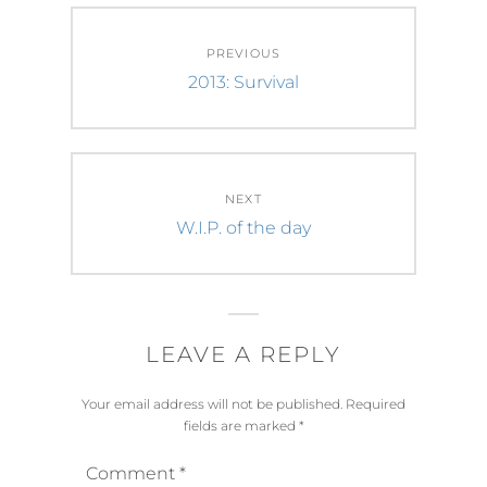
Post
PREVIOUS
navigation
Previous
2013: Survival
post:
NEXT
Next
W.I.P. of the day
post:
LEAVE A REPLY
Your email address will not be published.
Required
fields are marked
*
Comment
*