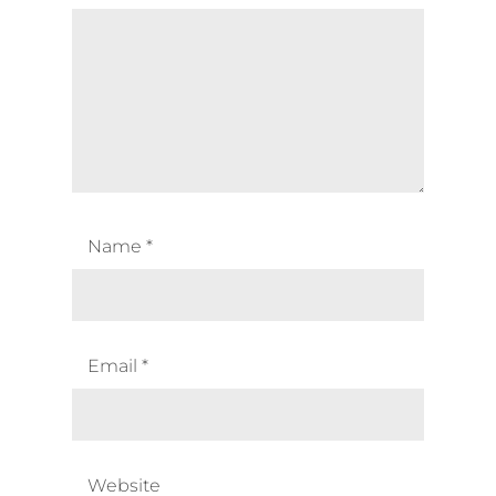
Name
*
Email
*
Website