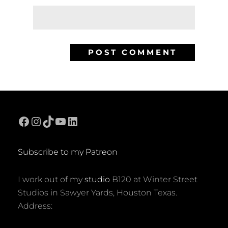
Facebook
Instagram
TikTok
YouTube
LinkedIn
Subscribe to my Patreon
I work out of my
studio
B120 at Winter Street
Studios in Sawyer Yards, Houston Texas.
Address: