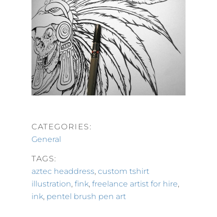
CATEGORIES:
General
TAGS:
aztec headdress
,
custom tshirt
illustration
,
fink
,
freelance artist for hire
,
ink
,
pentel brush pen art