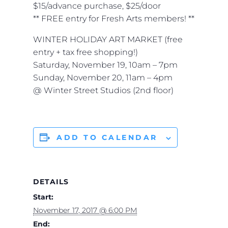
$15/advance purchase, $25/door
** FREE entry for Fresh Arts members! **
WINTER HOLIDAY ART MARKET (free
entry + tax free shopping!)
Saturday, November 19, 10am – 7pm
Sunday, November 20, 11am – 4pm
@ Winter Street Studios (2nd floor)
ADD TO CALENDAR
DETAILS
Start:
November 17, 2017 @ 6:00 PM
End: