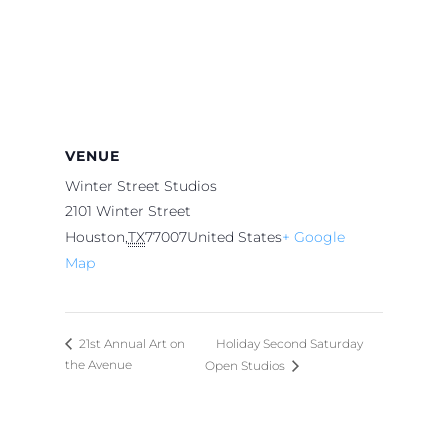
VENUE
Winter Street Studios
2101 Winter Street
Houston
,
TX
77007
United States
+ Google
Map
Holiday Second Saturday
21st Annual Art on
the Avenue
Open Studios