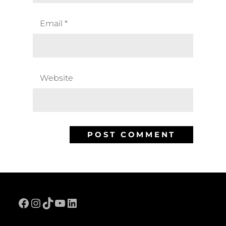
Email
*
Website
Facebook
Instagram
TikTok
YouTube
LinkedIn