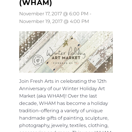
(WHAM)
November 17, 2017 @ 6:00 PM
-
November 19, 2017 @ 4:00 PM
Join Fresh Arts in celebrating the 12th
Anniversary of our Winter Holiday Art
Market (aka WHAM)! Over the last
decade, WHAM has become a holiday
tradition–offering a variety of unique
handmade gifts of painting, sculpture,
photography, jewelry, textiles, clothing,