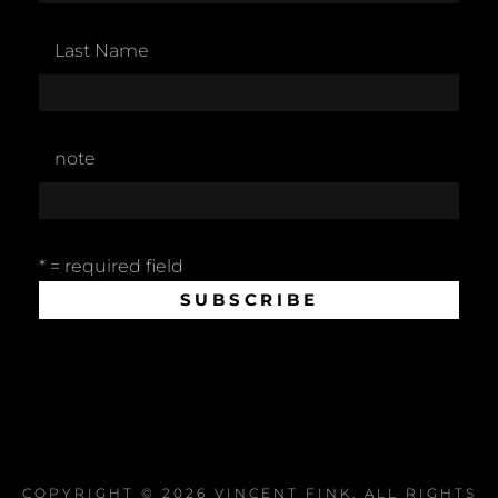
Last Name
note
* = required field
COPYRIGHT © 2026
VINCENT FINK
. ALL RIGHTS