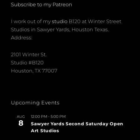
Subscribe to my Patreon
I work out of my
studio
B120 at Winter Street
Studios in Sawyer Yards, Houston Texas.
Address:
2101 Winter St.
Studio #B120
Houston, TX 77007
Upcoming Events
12:00 PM
-
5:00 PM
AUG
8
Sawyer Yards Second Saturday Open
Art Studios