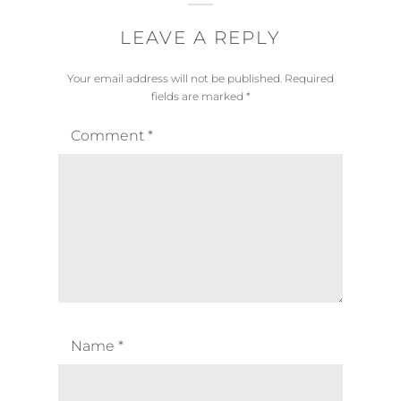
LEAVE A REPLY
Your email address will not be published.
Required
fields are marked
*
Comment
*
Name
*