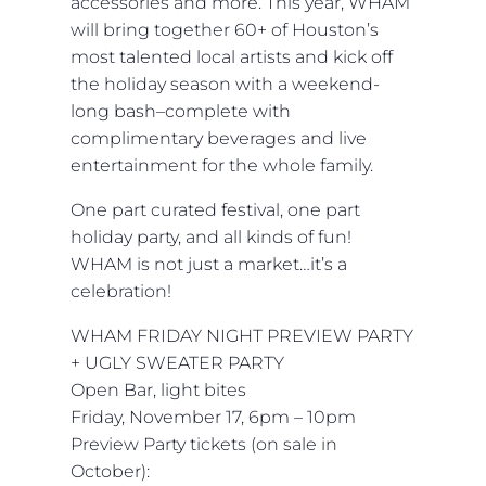
accessories and more. This year, WHAM
will bring together 60+ of Houston’s
most talented local artists and kick off
the holiday season with a weekend-
long bash–complete with
complimentary beverages and live
entertainment for the whole family.
One part curated festival, one part
holiday party, and all kinds of fun!
WHAM is not just a market…it’s a
celebration!
WHAM FRIDAY NIGHT PREVIEW PARTY
+ UGLY SWEATER PARTY
Open Bar, light bites
Friday,
November 17, 6pm – 10pm
Preview Party tickets (on sale in
October):