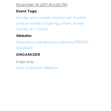
November 19, 2017 @ 4:00 PM
Event Tags:
holiday arts market
,
houston art market
,
unique holiday shopping
,
wham
,
winter
holiday art market
Website:
https://www.facebook.com/events/1763383
16243463/
ORGANIZER
Fresh Arts
View Organizer Website