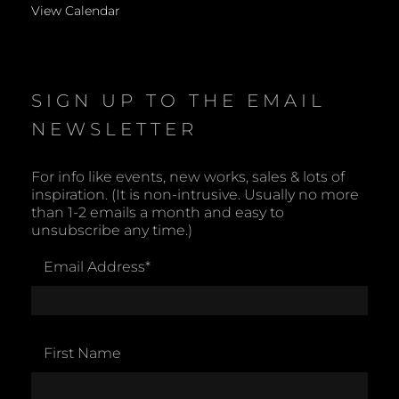
View Calendar
SIGN UP TO THE EMAIL
NEWSLETTER
For info like events, new works, sales & lots of
inspiration. (It is non-intrusive. Usually no more
than 1-2 emails a month and easy to
unsubscribe any time.)
Email Address
*
First Name