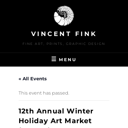
Skip
to
content
VINCENT FINK
FINE ART, PRINTS, GRAPHIC DESIGN
MENU
« All Events
This event has passed.
12th Annual Winter
Holiday Art Market