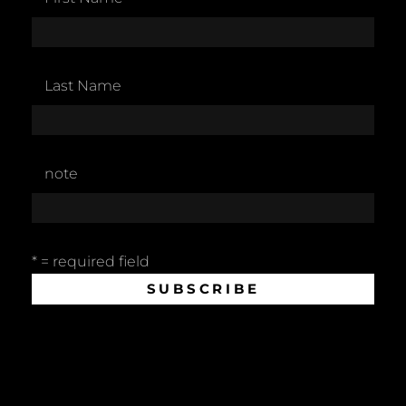
Last Name
note
* = required field