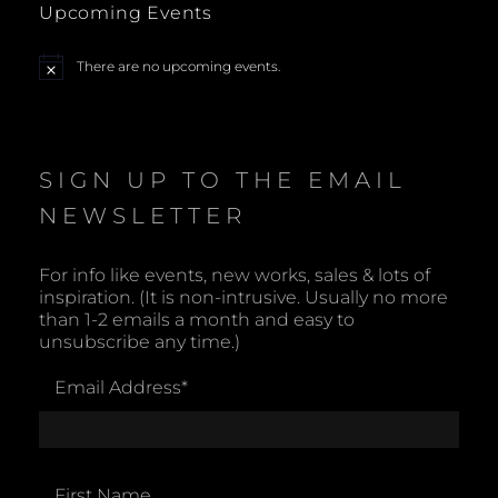
Upcoming Events
N
There are no upcoming events.
N
a
o
t
v
i
c
e
i
SIGN UP TO THE EMAIL
NEWSLETTER
g
a
For info like events, new works, sales & lots of
inspiration. (It is non-intrusive. Usually no more
t
than 1-2 emails a month and easy to
unsubscribe any time.)
i
Email Address
*
o
n
First Name