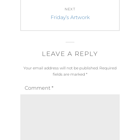
NEXT
Next
Friday’s Artwork
post:
LEAVE A REPLY
Your email address will not be published.
Required
fields are marked
*
Comment
*