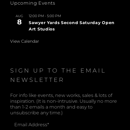
Upcoming Events
12:00 PM
-
5:00 PM
AUG
8
Sawyer Yards Second Saturday Open
Art Studios
View Calendar
SIGN UP TO THE EMAIL
NEWSLETTER
For info like events, new works, sales & lots of
inspiration. (It is non-intrusive. Usually no more
than 1-2 emails a month and easy to
unsubscribe any time.)
Email Address
*