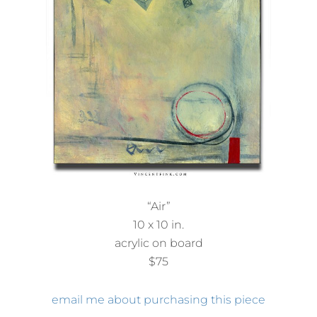
“Air”
10 x 10 in.
acrylic on board
$75
email me about purchasing this piece