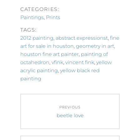
CATEGORIES:
Paintings
,
Prints
TAGS:
2012 painting
,
abstract expressionst
,
fine
art for sale in houston
,
geometry in art
,
houston fine art painter
,
painting of
octahedron
,
vfink
,
vincent fink
,
yellow
acrylic painting
,
yellow black red
painting
Post
PREVIOUS
navigation
Previous
beetle love
post: