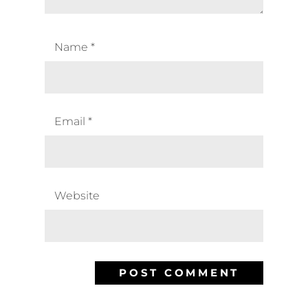
Name
*
Email
*
Website