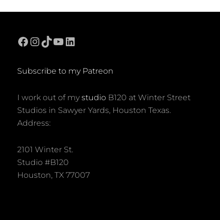
Facebook
Instagram
TikTok
YouTube
LinkedIn
Subscribe to my Patreon
I work out of my
studio
B120 at Winter Street
Studios in Sawyer Yards, Houston Texas.
Address:
2101 Winter St.
Studio #B120
Houston, TX 77007