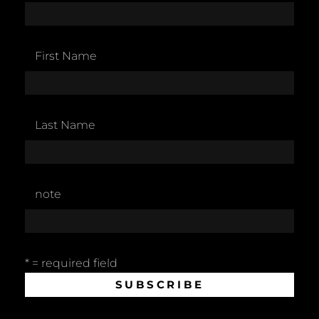
First Name
Last Name
note
* = required field