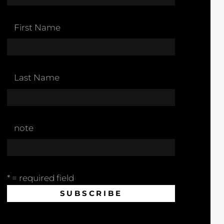
First Name
Last Name
note
* = required field