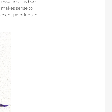
ith washes has been
ly makes sense to
recent paintings in