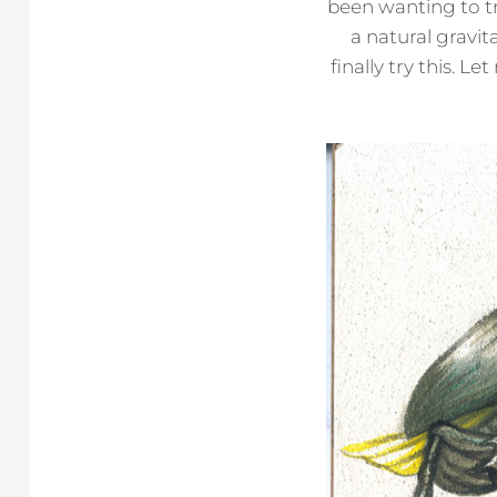
been wanting to tr
a natural gravit
finally try this. 