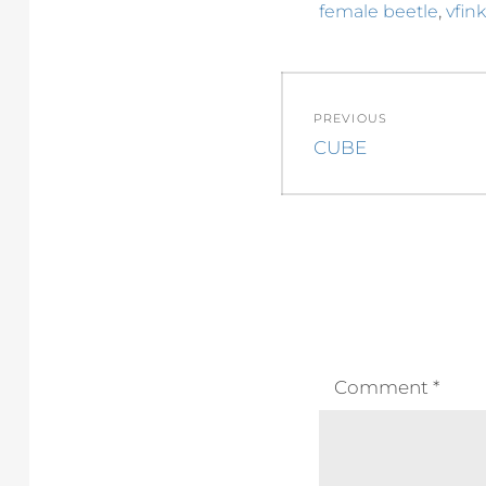
,
female beetle
vfink
Post
PREVIOUS
navigation
Previous
CUBE
post:
Comment
*