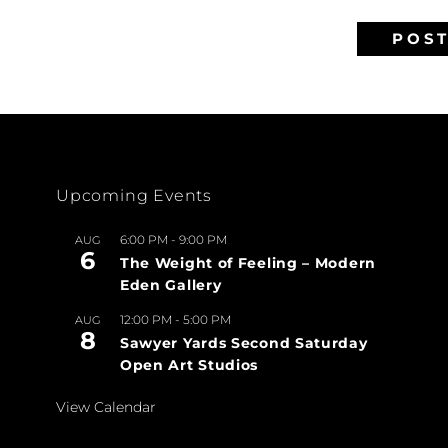
Upcoming Events
6:00 PM
-
9:00 PM
AUG
6
The Weight of Feeling – Modern
Eden Gallery
12:00 PM
-
5:00 PM
AUG
8
Sawyer Yards Second Saturday
Open Art Studios
View Calendar