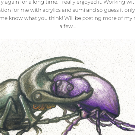
y again for a long time. I really enjoyed it. Working w
ation for me with acrylics and sumi and so guess it on
Let me know what you think! Will be posting more of my 
a few…