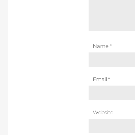
Name
*
Email
*
Website