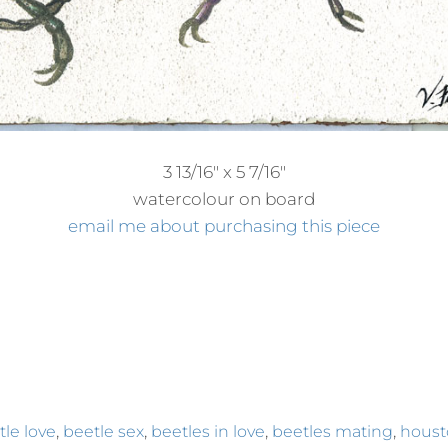
3 13/16″ x 5 7/16″
watercolour on board
email me about purchasing this piece
,
,
,
,
tle love
beetle sex
beetles in love
beetles mating
houst