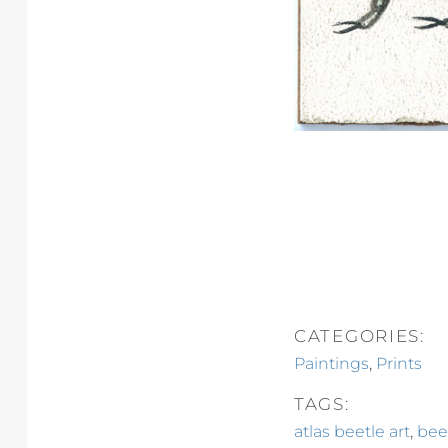
CATEGORIES:
,
Paintings
Prints
TAGS:
,
atlas beetle art
bee