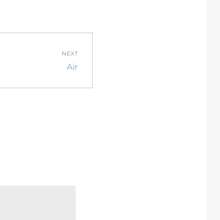
NEXT
Next
Air
post: