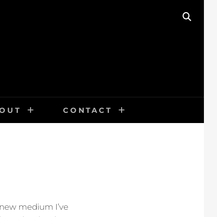
SEAR
OUT
CONTACT
a new medium I’ve