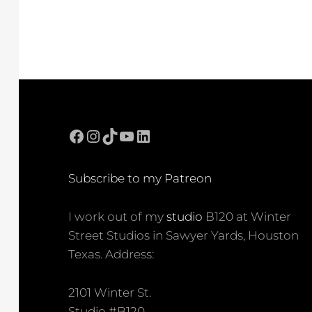
Facebook
Instagram
TikTok
YouTube
LinkedIn
Subscribe to my Patreon
I work out of my
studio
B120 at Winter
Street Studios in Sawyer Yards, Houston
Texas. Address:
2101 Winter St.
Studio #B120