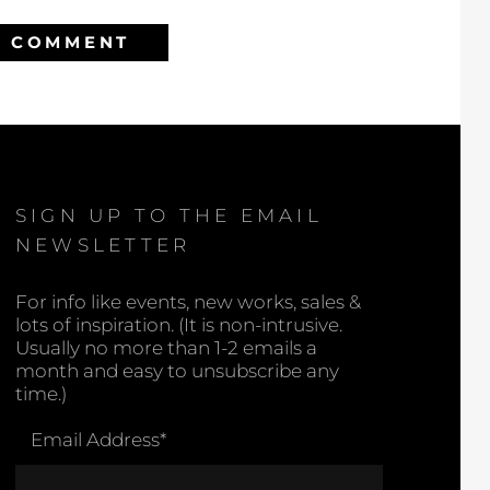
SIGN UP TO THE EMAIL
NEWSLETTER
For info like events, new works, sales &
lots of inspiration. (It is non-intrusive.
Usually no more than 1-2 emails a
month and easy to unsubscribe any
time.)
Email Address
*