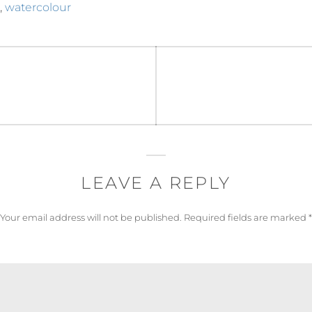
,
watercolour
LEAVE A REPLY
Your email address will not be published.
Required fields are marked
*