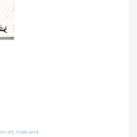
,
on art
male and