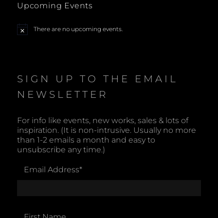
Upcoming Events
N
There are no upcoming events.
N
a
o
t
v
i
c
e
i
SIGN UP TO THE EMAIL
NEWSLETTER
g
a
For info like events, new works, sales & lots of
inspiration. (It is non-intrusive. Usually no more
t
than 1-2 emails a month and easy to
unsubscribe any time.)
i
Email Address
*
o
n
First Name