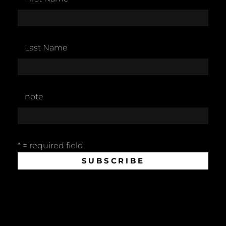
Last Name
note
* = required field