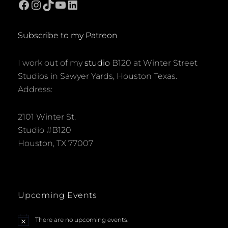
Facebook
Instagram
TikTok
YouTube
LinkedIn
N
a
Subscribe to my Patreon
v
I work out of my
studio
B120 at Winter Street
i
Studios in Sawyer Yards, Houston Texas.
Address:
g
a
2101 Winter St.
Studio #B120
t
Houston, TX 77007
i
o
Upcoming Events
n
There are no upcoming events.
N