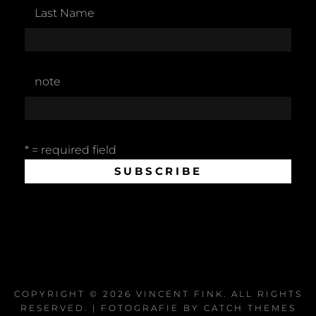
Last Name
note
* = required field
COPYRIGHT © 2026
VINCENT FINK
. ALL RIGHTS
RESERVED. | FOTOGRAFIE BY
CATCH THEMES