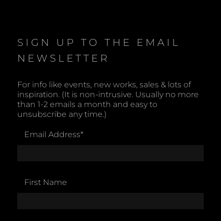
o
t
i
c
e
SIGN UP TO THE EMAIL
NEWSLETTER
For info like events, new works, sales & lots of
inspiration. (It is non-intrusive. Usually no more
than 1-2 emails a month and easy to
unsubscribe any time.)
Email Address
*
First Name