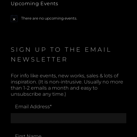
Upcoming Events
N
a
There are no upcoming events.
N
o
t
v
i
c
i
e
SIGN UP TO THE EMAIL
g
NEWSLETTER
a
For info like events, new works, sales & lots of
inspiration. (It is non-intrusive. Usually no more
t
than 1-2 emails a month and easy to
unsubscribe any time.)
i
Email Address
*
o
n
First Name