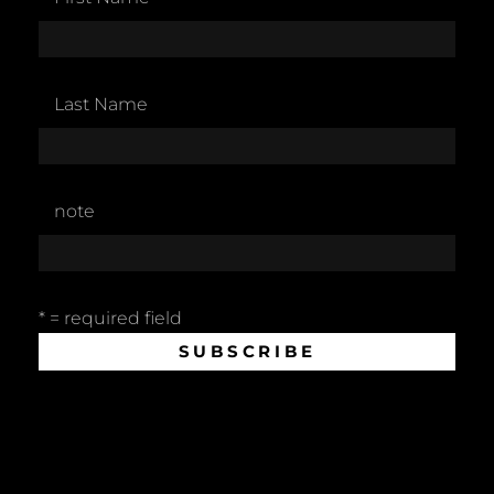
Last Name
note
* = required field