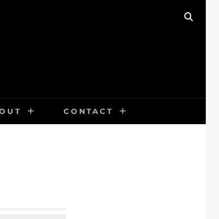
SEAR
OUT
CONTACT