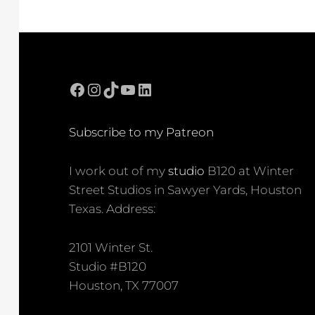
Facebook
Instagram
TikTok
YouTube
LinkedIn
Subscribe to my Patreon
I work out of my
studio
B120 at Winter
Street Studios in Sawyer Yards, Houston
Texas. Address:
2101 Winter St.
Studio #B120
Houston, TX 77007