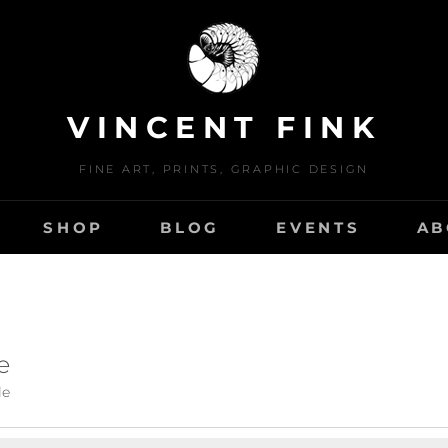
VINCENT FINK
FINE ART, PRINTS, GRAPHIC DESIGN
SHOP
BLOG
EVENTS
AB
e
le