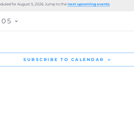
duled for August 5, 2026. Jump to the
next upcoming events
.
-05
SUBSCRIBE TO CALENDAR