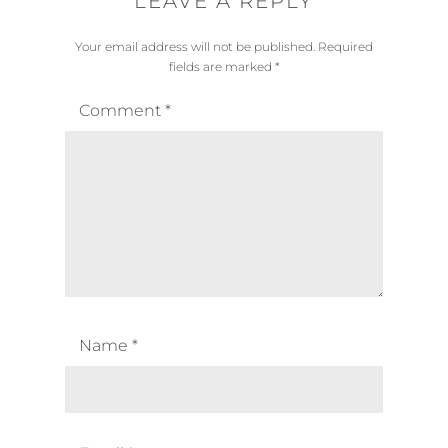
LEAVE A REPLY
Your email address will not be published.
Required
fields are marked
*
Comment
*
Name
*