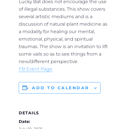
Lucky Bat does not encourage the use
of illegal substances. This show covers
several artistic mediums and is a
discussion of natural plant medicine as
a modality for healing our mental,
emotional, physical, and spiritual
traumas. The show is an invitation to lift
some vails so as to see things from a
new/different perspective.
FB Event Page
ADD TO CALENDAR
DETAILS
Date:
July 10, 2021