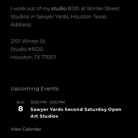
I work out of my
studio
B120 at Winter Street
Studios in Sawyer Yards, Houston Texas.
Address:
2101 Winter St.
Studio #B120
Houston, TX 77007
Upcoming Events
12:00 PM
-
5:00 PM
AUG
8
Sawyer Yards Second Saturday Open
Art Studios
View Calendar