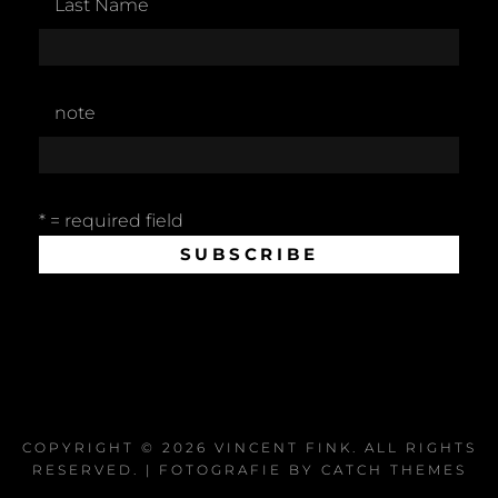
Last Name
note
* = required field
COPYRIGHT © 2026
VINCENT FINK
. ALL RIGHTS
RESERVED. | FOTOGRAFIE BY
CATCH THEMES