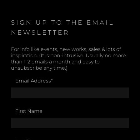
SIGN UP TO THE EMAIL
NEWSLETTER
For info like events, new works, sales & lots of
inspiration. (It is non-intrusive. Usually no more
than 1-2 emails a month and easy to
unsubscribe any time.)
Email Address
*
First Name