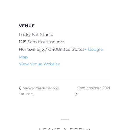
VENUE
Lucky Bat Studio
1215 Sam Houston Ave
Huntsville
,
TX
77340
United States
+ Google
Map
View Venue Website
Comicpalooza 2021
Sawyer Yards Second
Saturday