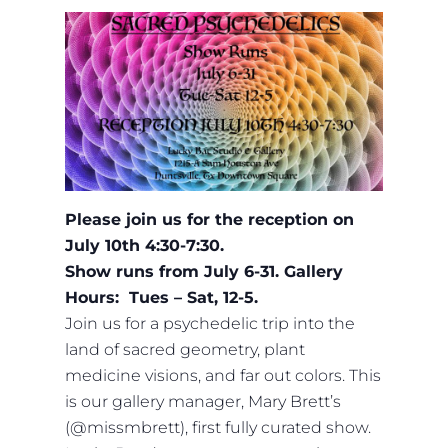
Please join us for the reception on
July 10th 4:30-7:30.
Show runs from July 6-31.
Gallery
Hours: Tues – Sat, 12-5.
Join us for a psychedelic trip into the
land of sacred geometry, plant
medicine visions, and far out colors. This
is our gallery manager, Mary Brett’s
(@missmbrett), first fully curated show.