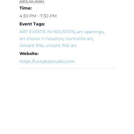
Time:
4:30 PM - 7:30 PM
Event Tags:
ART EVENTS IN HOUSTON
,
art openings
,
art shows in houston
,
huntsville art
,
vincent fink
,
vincent fink art
Website:
https://luckybatstudio.com