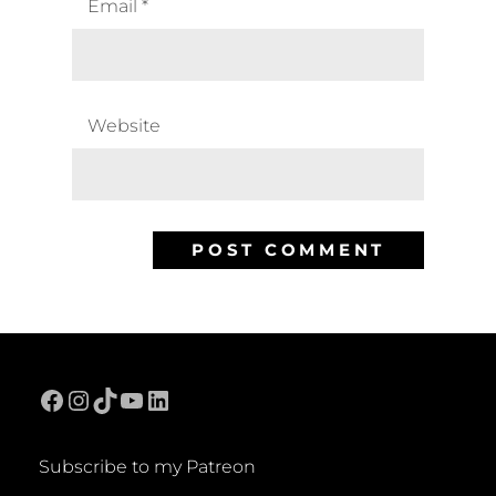
Email
*
Website
Facebook
Instagram
TikTok
YouTube
LinkedIn
Subscribe to my Patreon