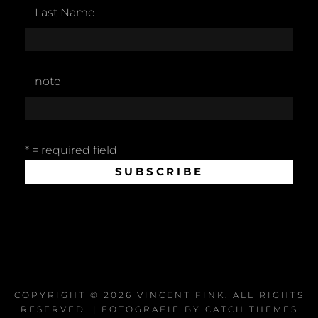
Last Name
note
* = required field
COPYRIGHT © 2026
VINCENT FINK
. ALL RIGHTS
RESERVED. | FOTOGRAFIE BY
CATCH THEMES