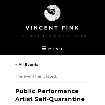
Skip
to
content
VINCENT FINK
FINE ART, PRINTS, GRAPHIC DESIGN
MENU
« All Events
This event has passed.
Public Performance
Artist Self-Quarantine