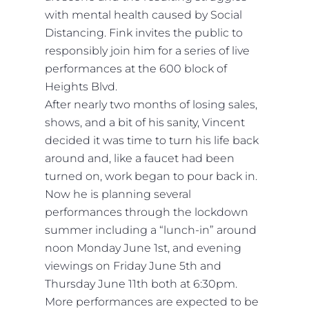
with mental health caused by Social
Distancing. Fink invites the public to
responsibly join him for a series of live
performances at the 600 block of
Heights Blvd.
After nearly two months of losing sales,
shows, and a bit of his sanity, Vincent
decided it was time to turn his life back
around and, like a faucet had been
turned on, work began to pour back in.
Now he is planning several
performances through the lockdown
summer including a “lunch-in” around
noon Monday June 1st, and evening
viewings on Friday June 5th and
Thursday June 11th both at 6:30pm.
More performances are expected to be