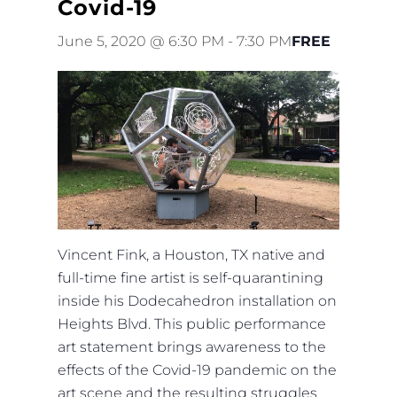
Covid-19
June 5, 2020 @ 6:30 PM
-
7:30 PM
FREE
Vincent Fink, a Houston, TX native and
full-time fine artist is self-quarantining
inside his Dodecahedron installation on
Heights Blvd. This public performance
art statement brings awareness to the
effects of the Covid-19 pandemic on the
art scene and the resulting struggles