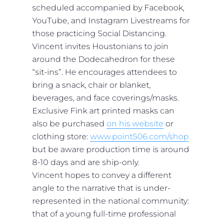
scheduled accompanied by Facebook,
YouTube, and Instagram Livestreams for
those practicing Social Distancing.
Vincent invites Houstonians to join
around the Dodecahedron for these
“sit-ins”. He encourages attendees to
bring a snack, chair or blanket,
beverages, and face coverings/masks.
Exclusive Fink art printed masks can
also be purchased
on his website
or
clothing store:
www.point506.com/shop
but be aware production time is around
8-10 days and are ship-only.
Vincent hopes to convey a different
angle to the narrative that is under-
represented in the national community:
that of a young full-time professional