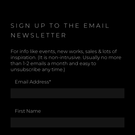
o
t
i
c
e
SIGN UP TO THE EMAIL
NEWSLETTER
For info like events, new works, sales & lots of
inspiration. (It is non-intrusive. Usually no more
than 1-2 emails a month and easy to
unsubscribe any time.)
Email Address
*
First Name