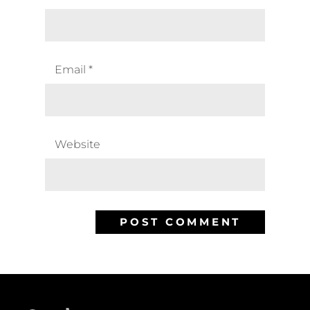
Email
*
Website