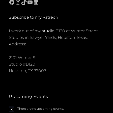
Facebook
Instagram
TikTok
YouTube
LinkedIn
Subscribe to my Patreon
I work out of my
studio
B120 at Winter Street
Studios in Sawyer Yards, Houston Texas.
Address:
2101 Winter St.
Studio #B120
Houston, TX 77007
Upcoming Events
There are no upcoming events.
N