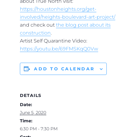
about True North visit:
https://houstonheights.org/get-
involved/heights-boulevard-art-project/
and check out
the blog post about its
construction
.
Artist Self Quarantine Video:
https://youtu.be/69FMSKqQ0Vw
ADD TO CALENDAR
DETAILS
Date:
June 5, 2020
Time:
6:30 PM - 7:30 PM