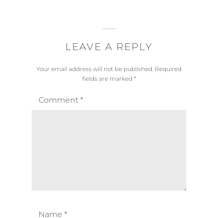
LEAVE A REPLY
Your email address will not be published.
Required
fields are marked
*
Comment
*
Name
*