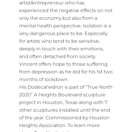
artist/entrepreneur who has
experienced the negative effects on not
only the economy but also from a
mental health perspective. Isolation is a
very dangerous place to be. Especially
for artists who tend to be sensitive,
deeply in touch with their emotions,
and often detached from society.
Vincent offers hope to those suffering
from depression as he did for his 1st two
months of lockdown.
His Dodecahedron is part of “True North
2020” A Heights Boulevard sculpture
project in Houston, Texas along with 7
other sculptures installed until the end
of the year. Commissioned by Houston
Heights Association. To learn more