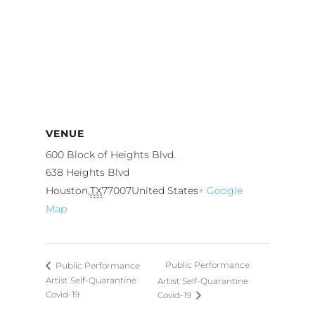
VENUE
600 Block of Heights Blvd.
638 Heights Blvd
Houston
,
TX
77007
United States
+ Google
Map
Public Performance
Public Performance
Artist Self-Quarantine
Artist Self-Quarantine
Covid-19
Covid-19