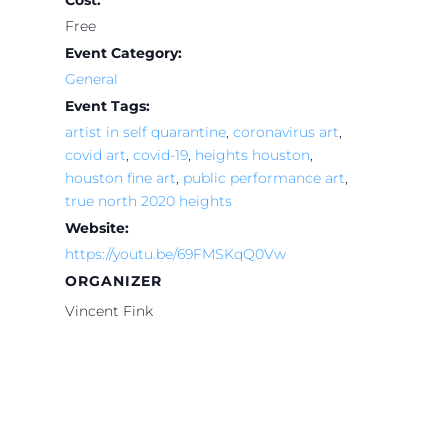
Cost:
Free
Event Category:
General
Event Tags:
artist in self quarantine
,
coronavirus art
,
covid art
,
covid-19
,
heights houston
,
houston fine art
,
public performance art
,
true north 2020 heights
Website:
https://youtu.be/69FMSKqQ0Vw
ORGANIZER
Vincent Fink