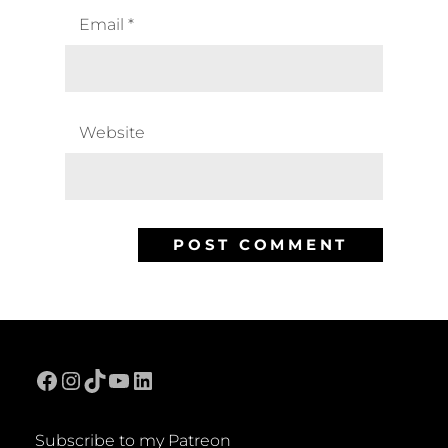
Email
*
Website
Facebook
Instagram
TikTok
YouTube
LinkedIn
Subscribe to my Patreon