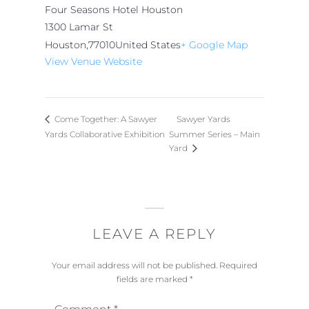
Four Seasons Hotel Houston
1300 Lamar St
Houston
,
77010
United States
+ Google Map
View Venue Website
Sawyer Yards
Come Together: A Sawyer
Yards Collaborative Exhibition
Summer Series – Main
Yard
LEAVE A REPLY
Your email address will not be published.
Required
fields are marked
*