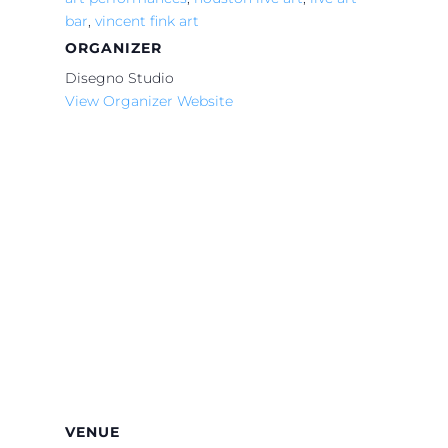
bar
,
vincent fink art
ORGANIZER
Disegno Studio
View Organizer Website
VENUE