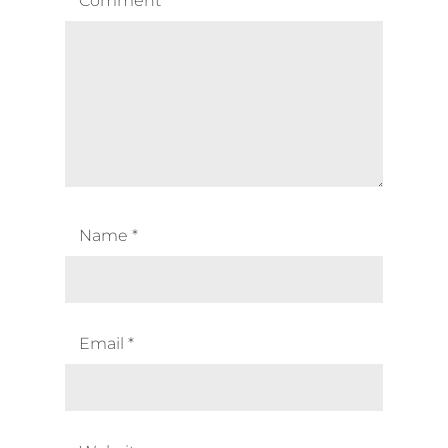
Comment
*
Name
*
Email
*