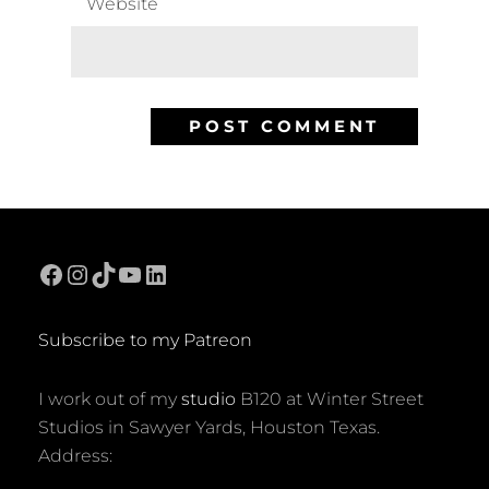
Website
Facebook
Instagram
TikTok
YouTube
LinkedIn
Subscribe to my Patreon
I work out of my
studio
B120 at Winter Street
Studios in Sawyer Yards, Houston Texas.
Address: