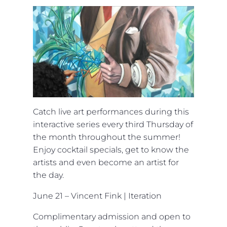
Catch live art performances during this
interactive series every third Thursday of
the month throughout the summer!
Enjoy cocktail specials, get to know the
artists and even become an artist for
the day.
June 21 – Vincent Fink | Iteration
Complimentary admission and open to