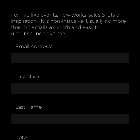
For info like events, new works, sales & lots of
inspiration. (It is non-intrusive. Usually no more
than 1-2 emails a month and easy to
unsubscribe any time.)
Email Address
*
First Name
Last Name
note