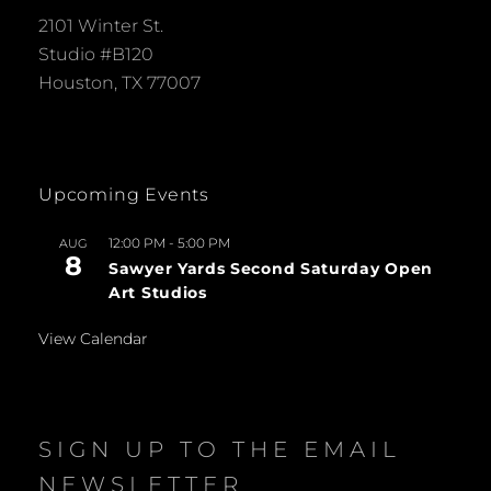
2101 Winter St.
Studio #B120
Houston, TX 77007
Upcoming Events
12:00 PM
-
5:00 PM
AUG
8
Sawyer Yards Second Saturday Open
Art Studios
View Calendar
SIGN UP TO THE EMAIL
NEWSLETTER