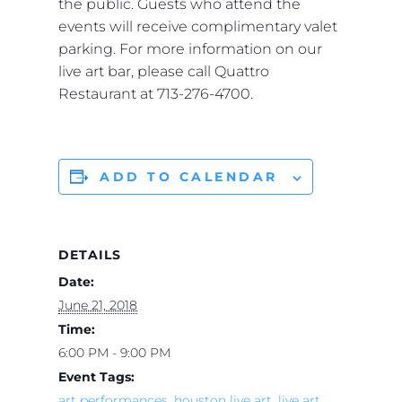
the public. Guests who attend the
events will receive complimentary valet
parking. For more information on our
live art bar, please call Quattro
Restaurant at 713-276-4700.
ADD TO CALENDAR
DETAILS
Date:
June 21, 2018
Time:
6:00 PM - 9:00 PM
Event Tags:
art performances
,
houston live art
,
live art