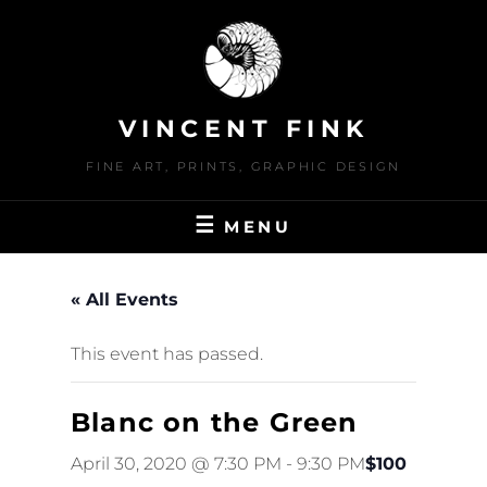
Skip
to
content
VINCENT FINK
FINE ART, PRINTS, GRAPHIC DESIGN
MENU
« All Events
This event has passed.
Blanc on the Green
April 30, 2020 @ 7:30 PM
-
9:30 PM
$100