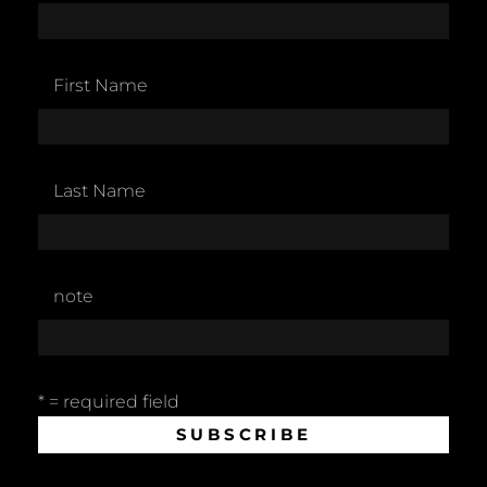
First Name
Last Name
note
* = required field