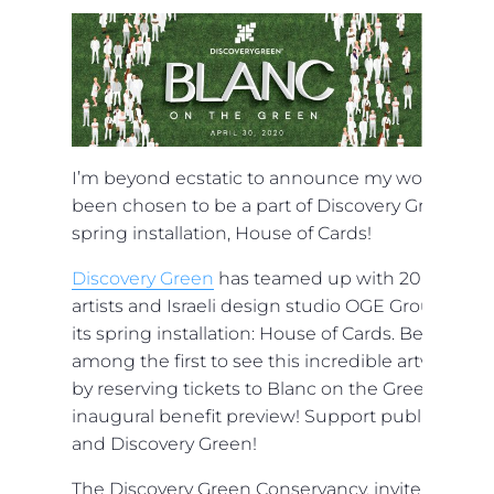
I’m beyond ecstatic to announce my work has
been chosen to be a part of Discovery Green’s
spring installation, House of Cards!
Discovery Green
has teamed up with 20 local
artists and Israeli design studio OGE Group for
its spring installation: House of Cards. Be
among the first to see this incredible artwork
by reserving tickets to Blanc on the Green, the
inaugural benefit preview! Support public art
and Discovery Green!
The Discovery Green Conservancy, invite