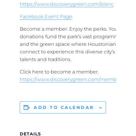
https://www.discoverygreen.com/blanc
Facebook Event Page
Become a member. Enjoy the perks. Your
donations fund the park’s vast programming
and the green space where Houstonians
connect to experience this diverse city’s
talents and traditions.
Click here to become a member.
https://www.discoverygreen.com/membership
ADD TO CALENDAR
DETAILS