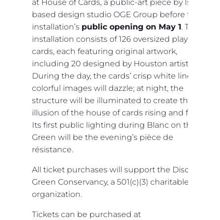
at House of Cards, a public-art piece by Israel-
based design studio OGE Group before the
installation’s
public opening on May 1
. The
installation consists of 126 oversized playing
cards, each featuring original artwork,
including 20 designed by Houston artists.
During the day, the cards’ crisp white lines and
colorful images will dazzle; at night, the
structure will be illuminated to create the
illusion of the house of cards rising and falling.
Its first public lighting during Blanc on the
Green will be the evening’s pièce de
résistance.
All ticket purchases will support the Discovery
Green Conservancy, a 501(c)(3) charitable
organization.
Tickets can be purchased at