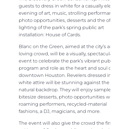
guests to dress in white for a casually elegant
evening of art, music, strolling performances,
photo opportunities, desserts and the official
lighting of the park’s spring public art
installation: House of Cards.
Blanc on the Green, aimed at the city’s art-
loving crowd, will be a visually, spectacular
event to celebrate the park’s vibrant public art
program and role as the heart and soul of
downtown Houston. Revelers dressed in their
white attire will be stunning against the park’s
natural backdrop. They will enjoy samples of
bitesize desserts, photo opportunities with
roaming performers, recycled-material
fashions, a DJ, magicians, and more.
The event will also give the crowd the first look