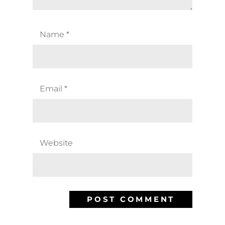
Name
*
Email
*
Website