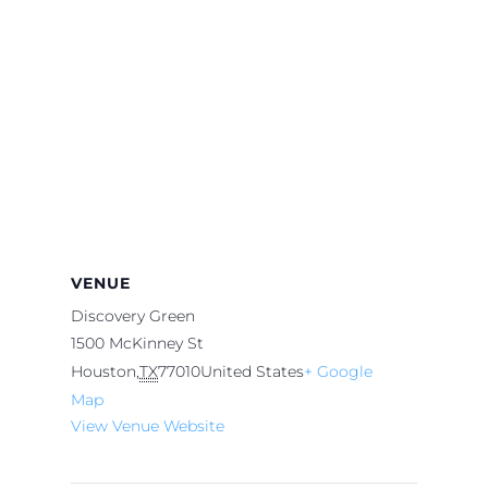
VENUE
Discovery Green
1500 McKinney St
Houston
,
TX
77010
United States
+ Google
Map
View Venue Website