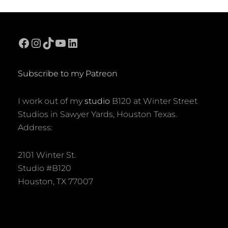
Facebook
Instagram
TikTok
YouTube
LinkedIn
Subscribe to my Patreon
I work out of my
studio
B120 at Winter Street
Studios in Sawyer Yards, Houston Texas.
Address:
2101 Winter St.
Studio #B120
Houston, TX 77007