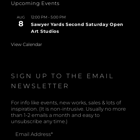
Upcoming Events
12:00 PM
-
5:00 PM
AUG
8
Sawyer Yards Second Saturday Open
Art Studios
View Calendar
SIGN UP TO THE EMAIL
NEWSLETTER
For info like events, new works, sales & lots of
inspiration. (It is non-intrusive. Usually no more
than 1-2 emails a month and easy to
unsubscribe any time.)
Email Address
*