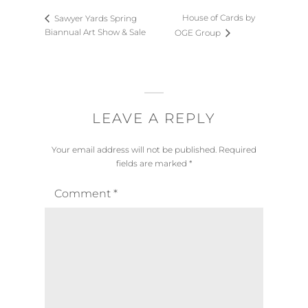
House of Cards by
Sawyer Yards Spring
Biannual Art Show & Sale
OGE Group
LEAVE A REPLY
Your email address will not be published.
Required
fields are marked
*
Comment
*