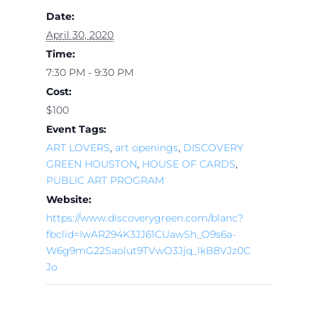
Date:
April 30, 2020
Time:
7:30 PM - 9:30 PM
Cost:
$100
Event Tags:
ART LOVERS
,
art openings
,
DISCOVERY
GREEN HOUSTON
,
HOUSE OF CARDS
,
PUBLIC ART PROGRAM
Website:
https://www.discoverygreen.com/blanc?
fbclid=IwAR294K3JJ61CUawSh_O9s6a-
W6g9mG22Saolut9TVwO3Jjq_lkB8VJz0C
Jo