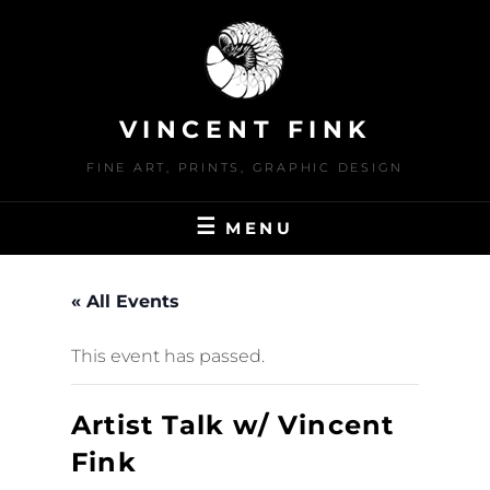
Skip
to
content
VINCENT FINK
FINE ART, PRINTS, GRAPHIC DESIGN
MENU
« All Events
This event has passed.
Artist Talk w/ Vincent
Fink