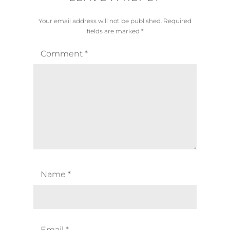
Your email address will not be published.
Required
fields are marked
*
Comment
*
Name
*
Email
*