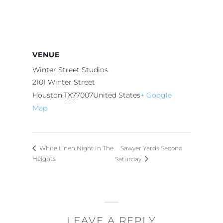
VENUE
Winter Street Studios
2101 Winter Street
Houston
,
TX
77007
United States
+ Google
Map
Sawyer Yards Second
White Linen Night In The
Heights
Saturday
LEAVE A REPLY