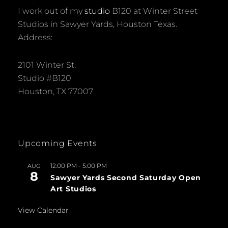
I work out of my
studio
B120 at Winter Street
Studios in Sawyer Yards, Houston Texas.
Address:
2101 Winter St.
Studio #B120
Houston, TX 77007
Upcoming Events
12:00 PM
-
5:00 PM
AUG
8
Sawyer Yards Second Saturday Open
Art Studios
View Calendar