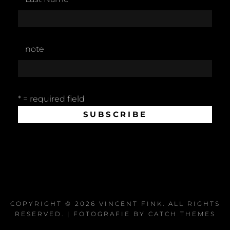
note
* = required field
COPYRIGHT © 2026
VINCENT FINK
. ALL RIGHTS
RESERVED. | FOTOGRAFIE BY
CATCH THEMES