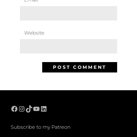
Website
Facebook
Instagram
TikTok
YouTube
LinkedIn
Subscribe to my Patreon