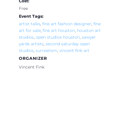
Cost:
Free
Event Tags:
artist talks
,
fine art fashion designer
,
fine
art for sale
,
fine art houston
,
houston art
studios
,
open studios houston
,
sawyer
yards artists
,
second saturday open
studios
,
surrealism
,
vincent fink art
ORGANIZER
Vincent Fink