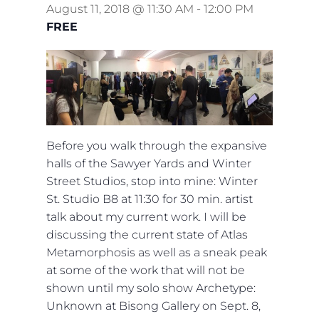
August 11, 2018 @ 11:30 AM
-
12:00 PM
FREE
Before you walk through the expansive
halls of the Sawyer Yards and Winter
Street Studios, stop into mine: Winter
St. Studio B8 at 11:30 for 30 min. artist
talk about my current work. I will be
discussing the current state of Atlas
Metamorphosis as well as a sneak peak
at some of the work that will not be
shown until my solo show Archetype:
Unknown at Bisong Gallery on Sept. 8,