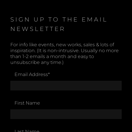
SIGN UP TO THE EMAIL
NEWSLETTER
For info like events, new works, sales & lots of
inspiration. (It is non-intrusive. Usually no more
than 1-2 emails a month and easy to
unsubscribe any time.)
Email Address
*
First Name
Last Name