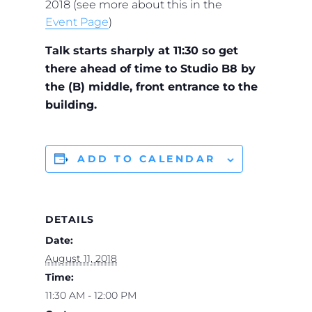
2018 (see more about this in the
Event Page
)
Talk starts sharply at 11:30 so get
there ahead of time to Studio B8 by
the (B) middle, front entrance to the
building.
ADD TO CALENDAR
DETAILS
Date:
August 11, 2018
Time:
11:30 AM - 12:00 PM