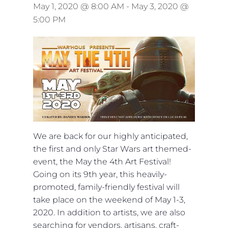
May 1, 2020 @ 8:00 AM
-
May 3, 2020 @
5:00 PM
We are back for our highly anticipated,
the first and only Star Wars art themed-
event, the May the 4th Art Festival!
Going on its 9th year, this heavily-
promoted, family-friendly festival will
take place on the weekend of May 1-3,
2020. In addition to artists, we are also
searching for vendors, artisans, craft-