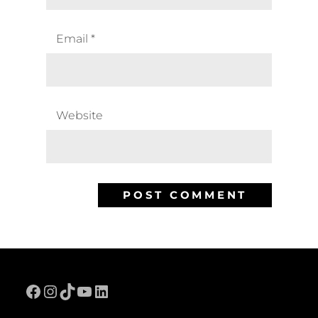
Email
*
Website
Facebook
Instagram
TikTok
YouTube
LinkedIn