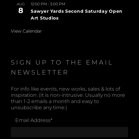
12:00 PM
-
5:00 PM
AUG
8
Sawyer Yards Second Saturday Open
Art Studios
View Calendar
SIGN UP TO THE EMAIL
NEWSLETTER
For info like events, new works, sales & lots of
inspiration. (It is non-intrusive. Usually no more
than 1-2 emails a month and easy to
unsubscribe any time.)
Email Address
*