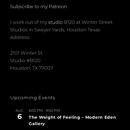
Subscribe to my Patreon
I work out of my
studio
B120 at Winter Street
Studios in Sawyer Yards, Houston Texas.
Address:
2101 Winter St.
Studio #B120
Houston, TX 77007
Upcoming Events
6:00 PM
-
9:00 PM
AUG
6
The Weight of Feeling – Modern Eden
Gallery