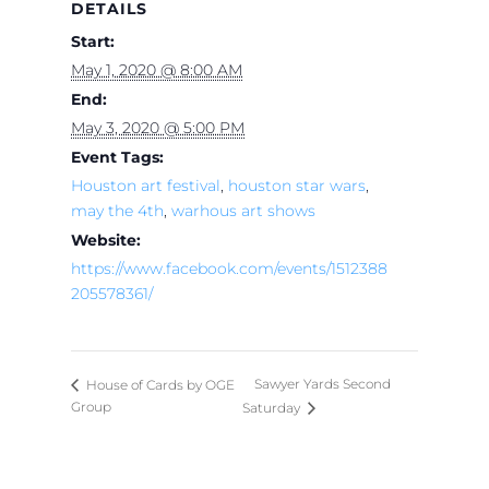
DETAILS
Start:
May 1, 2020 @ 8:00 AM
End:
May 3, 2020 @ 5:00 PM
Event Tags:
Houston art festival
,
houston star wars
,
may the 4th
,
warhous art shows
Website:
https://www.facebook.com/events/1512388
205578361/
Sawyer Yards Second
House of Cards by OGE
Group
Saturday