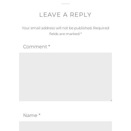
LEAVE A REPLY
Your email address will not be published.
Required
fields are marked
*
Comment
*
Name
*