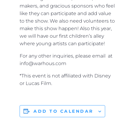
makers, and gracious sponsors who feel
like they can participate and add value
to the show. We also need volunteers to
make this show happen! Also this year,
we will have our first children’s alley
where young artists can participate!
For any other inquiries, please email at
info@warhous.com
*This event is not affiliated with Disney
or Lucas Film.
ADD TO CALENDAR