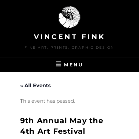
Skip
to
content
VINCENT FINK
FINE ART, PRINTS, GRAPHIC DESIGN
MENU
« All Events
This event has passed.
9th Annual May the
4th Art Festival