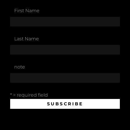
First Name
Last Name
note
* = required field