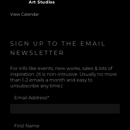
Art Studios
View Calendar
SIGN UP TO THE EMAIL
NEWSLETTER
For info like events, new works, sales & lots of
inspiration. (It is non-intrusive. Usually no more
than 1-2 emails a month and easy to
unsubscribe any time.)
Email Address
*
First Name