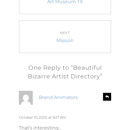
post:
Art Museum TX
NEXT
Next
Mission
post:
One Reply to “Beautiful
Bizarre Artist Directory”
s
R
Brand Animators
e
a
p
y
l
s
October 10, 2025 at 9:27 AM
y
:
That’s interesting…