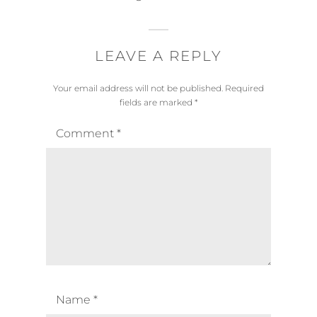
LEAVE A REPLY
Your email address will not be published.
Required
fields are marked
*
Comment
*
Name
*