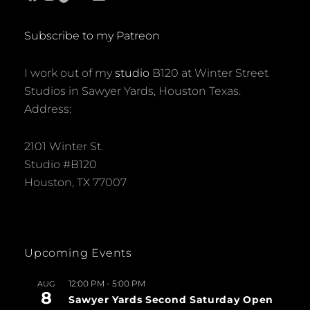
Subscribe to my Patreon
I work out of my
studio
B120 at Winter Street
Studios in Sawyer Yards, Houston Texas.
Address:
2101 Winter St.
Studio #B120
Houston, TX 77007
Upcoming Events
12:00 PM
-
5:00 PM
AUG
8
Sawyer Yards Second Saturday Open