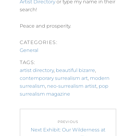
Artist Directory
or type my name in their
search!
Peace and prosperity.
CATEGORIES:
General
TAGS:
artist directory
,
beautiful bizarre
,
contemporary surrealism art
,
modern
surrealism
,
neo-surrealism artist
,
pop
surrealism magazine
Post
PREVIOUS
navigation
Previous
Next Exhibit: Our Wilderness at