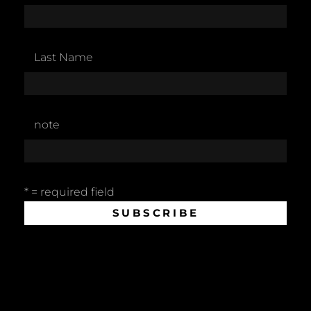
Last Name
note
* = required field