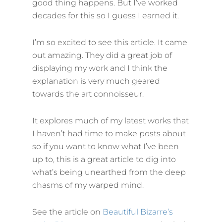
good thing happens. But I’ve worked
decades for this so I guess I earned it.
I’m so excited to see this article. It came
out amazing. They did a great job of
displaying my work and I think the
explanation is very much geared
towards the art connoisseur.
It explores much of my latest works that
I haven’t had time to make posts about
so if you want to know what I’ve been
up to, this is a great article to dig into
what’s being unearthed from the deep
chasms of my warped mind.
See the article on
Beautiful Bizarre’s