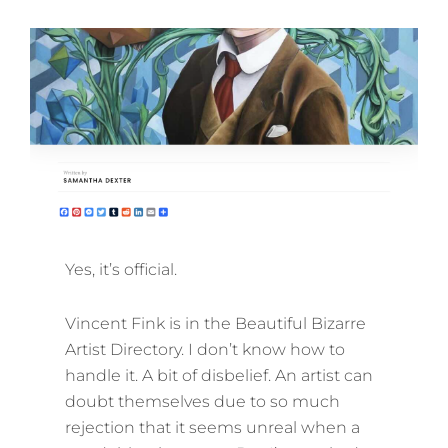
ON
Yes, it’s official.
Vincent Fink is in the Beautiful Bizarre
Artist Directory. I don’t know how to
handle it. A bit of disbelief. An artist can
doubt themselves due to so much
rejection that it seems unreal when a