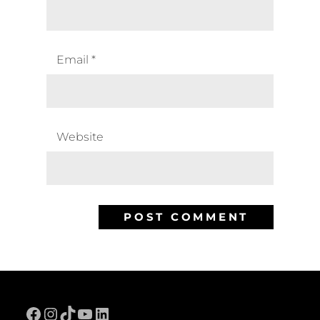
Email
*
Website
Facebook
Instagram
TikTok
YouTube
LinkedIn