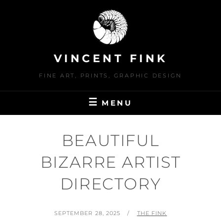
Skip
to
content
VINCENT FINK
FINE ART, PRINTS, GRAPHIC DESIGN
MENU
BEAUTIFUL
BIZARRE ARTIST
DIRECTORY
POSTED
BY
SEPTEMBER 28, 2025
THE FINK