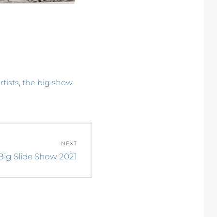
,
rtists
the big show
NEXT
Big Slide Show 2021