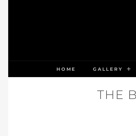
Skip
to
content
HOME
GALLERY
THE 