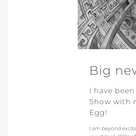
Big ne
I have been
Show with m
Egg!
I am beyond excited