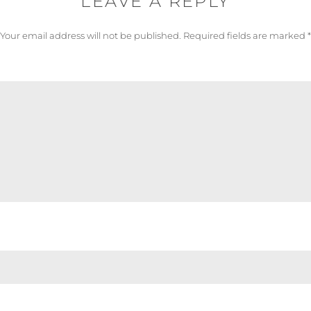
LEAVE A REPLY
Your email address will not be published.
Required fields are marked
*