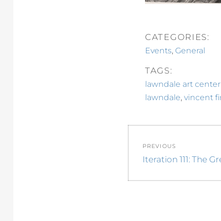
CATEGORIES:
,
Events
General
TAGS:
lawndale art center
,
lawndale
vincent f
Post
PREVIOUS
navigation
Previous
Iteration 111: The G
post: