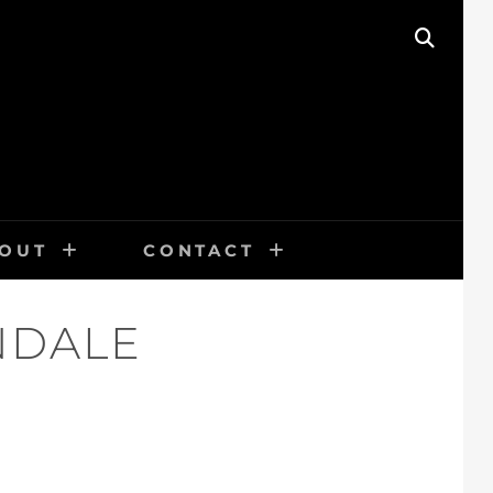
SEAR
OUT
CONTACT
NDALE