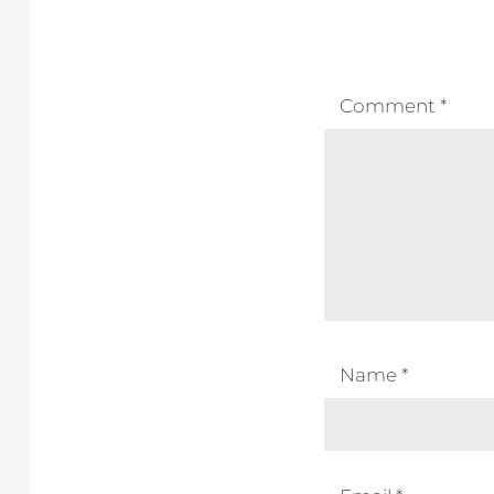
Comment
*
Name
*