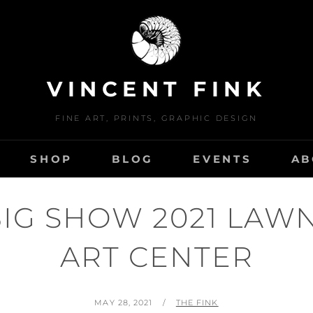
VINCENT FINK
FINE ART, PRINTS, GRAPHIC DESIGN
SHOP
BLOG
EVENTS
AB
BIG SHOW 2021 LAW
ART CENTER
POSTED
BY
MAY 28, 2021
THE FINK