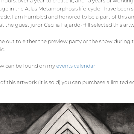
 hours, over a year to create it, and 10 years of working o
age in the Atlas Metamorphosis life-cycle I have been s
ade. I am humbled and honored to be a part of this a
hat the guest juror Cecilia Fajardo-Hill selected this art
me out to either the preview party or the show during 
ic.
ow can be found on my
events calendar
.
 of this artwork (it is sold) you can purchase a limited e