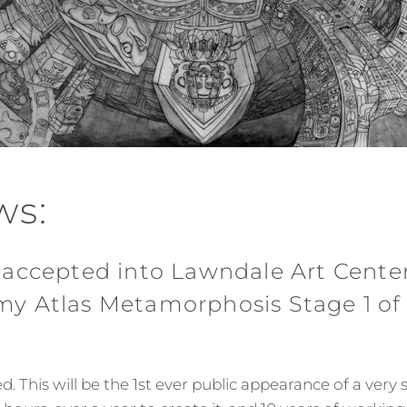
ws:
 accepted into Lawndale Art Center
y Atlas Metamorphosis Stage 1 of
. This will be the 1st ever public appearance of a very s