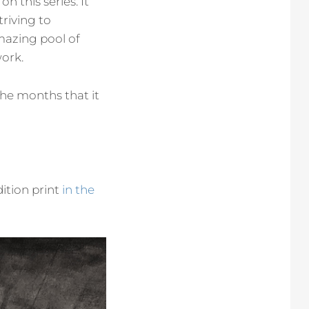
n this series. It
triving to
mazing pool of
work.
the months that it
dition print
in the