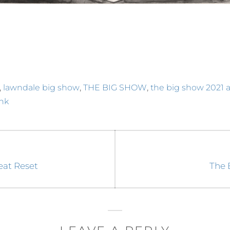
,
,
,
lawndale big show
THE BIG SHOW
the big show 2021 a
ink
Next
reat Reset
The 
post: