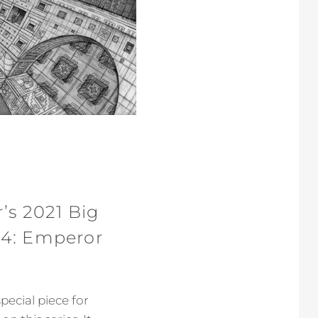
’s 2021 Big
 4: Emperor
pecial piece for