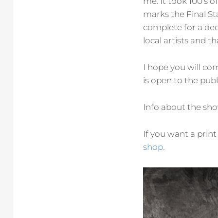
me. It took 100’s of
marks the Final St
complete for a dec
local artists and t
I hope you will co
is open to the publ
Info about the sh
If you want a print
shop.