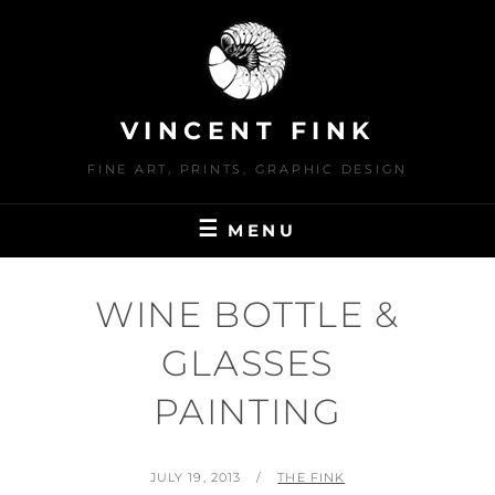
Skip
to
content
VINCENT FINK
FINE ART, PRINTS, GRAPHIC DESIGN
MENU
WINE BOTTLE &
GLASSES
PAINTING
POSTED
BY
JULY 19, 2013
THE FINK