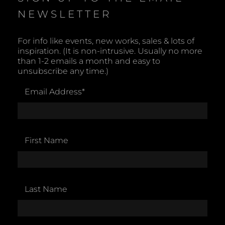
NEWSLETTER
For info like events, new works, sales & lots of
inspiration. (It is non-intrusive. Usually no more
than 1-2 emails a month and easy to
unsubscribe any time.)
Email Address
*
First Name
Last Name