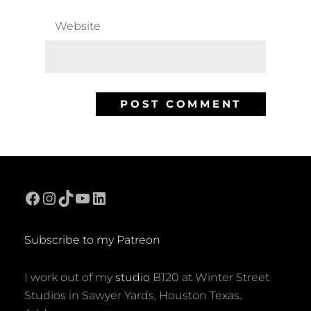
Website
Facebook
Instagram
TikTok
YouTube
LinkedIn
Subscribe to my Patreon
I work out of my
studio
B120 at Winter Street
Studios in Sawyer Yards, Houston Texas.