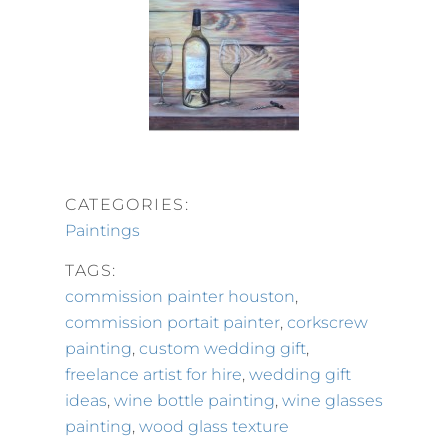
CATEGORIES:
Paintings
TAGS:
commission painter houston
,
commission portait painter
,
corkscrew
painting
,
custom wedding gift
,
freelance artist for hire
,
wedding gift
ideas
,
wine bottle painting
,
wine glasses
painting
,
wood glass texture