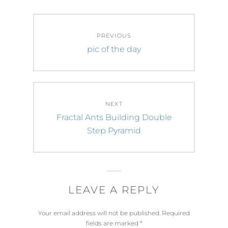
Post
PREVIOUS
navigation
Previous
pic of the day
post:
NEXT
Next
Fractal Ants Building Double
post:
Step Pyramid
LEAVE A REPLY
Your email address will not be published.
Required
fields are marked
*