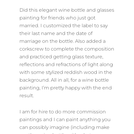
ON
Did this elegant wine bottle and glasses
painting for friends who just got
married. I customized the label to say
their last name and the date of
marriage on the bottle. Also added a
corkscrew to complete the composition
and practiced getting glass texture,
reflections and refractions of light along
with some stylized reddish wood in the
background. All in all, for a wine bottle
painting, I’m pretty happy with the end
result.
I am for hire to do more commission
paintings and I can paint anything you
can possibly imagine (including make