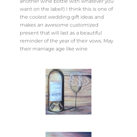
another wine bottle with whatever you
want on the label!) I think this is one of
the coolest wedding gift ideas and
makes an awesome customized
present that will last as a beautiful
reminder of the year of their vows. May
their marriage age like wine.