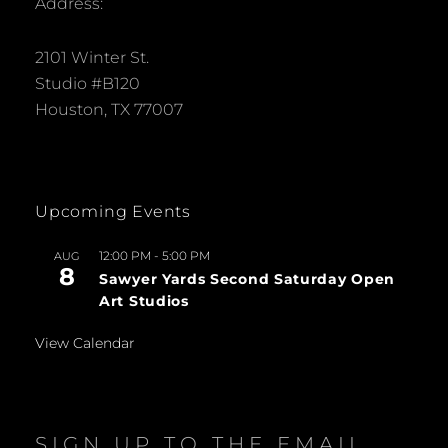
Address:
2101 Winter St.
Studio #B120
Houston, TX 77007
Upcoming Events
12:00 PM
-
5:00 PM
AUG
8
Sawyer Yards Second Saturday Open
Art Studios
View Calendar
SIGN UP TO THE EMAIL