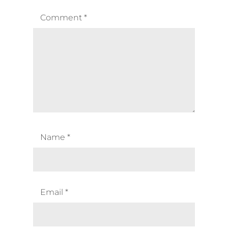
Comment
*
Name
*
Email
*