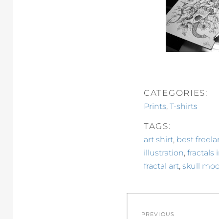
CATEGORIES:
,
Prints
T-shirts
TAGS:
,
art shirt
best freela
,
illustration
fractals 
,
fractal art
skull moo
Post
PREVIOUS