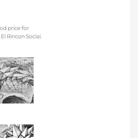
od price for
 El Rincon Social.