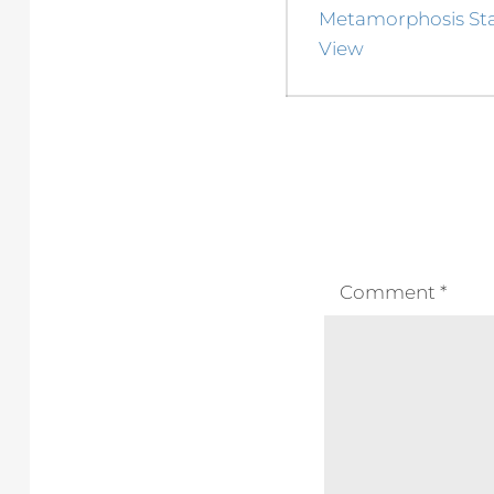
navigation
Previous
Metamorphosis Stag
post:
View
Comment
*