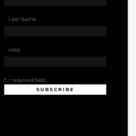
Last Name
note
* = required field