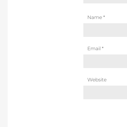
Name
*
Email
*
Website