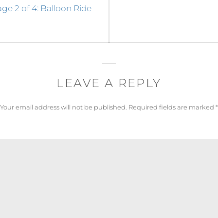
e 2 of 4: Balloon Ride
LEAVE A REPLY
Your email address will not be published.
Required fields are marked
*