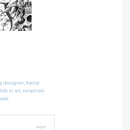
,
ng designer
fractal
,
ids in art
sierpinski
 sale
NEXT