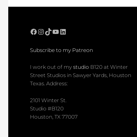
Facebook
Instagram
TikTok
YouTube
LinkedIn
Subscribe to my Patreon
I work out of my
studio
B120 at Winter
Street Studios in Sawyer Yards, Houston
Texas. Address:
2101 Winter St.
Studio #B120
Houston, TX 77007