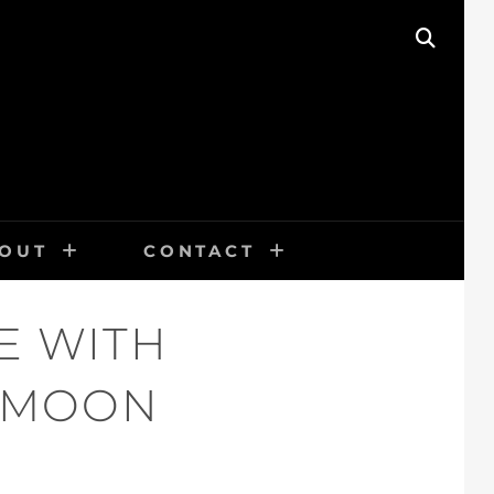
SEAR
OUT
CONTACT
E WITH
L MOON