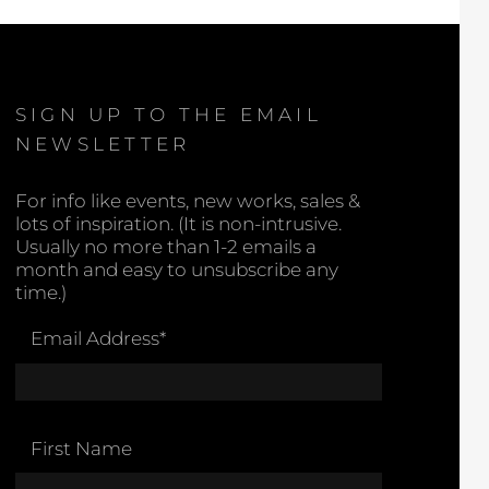
SIGN UP TO THE EMAIL
NEWSLETTER
For info like events, new works, sales &
lots of inspiration. (It is non-intrusive.
Usually no more than 1-2 emails a
month and easy to unsubscribe any
time.)
Email Address
*
First Name