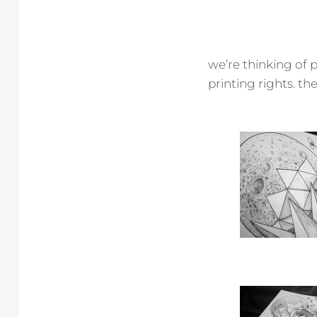
we’re thinking of p
printing rights. the