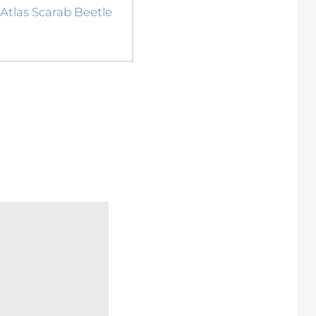
Next
Atlas Scarab Beetle
post: