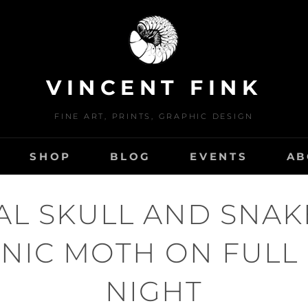
VINCENT FINK
FINE ART, PRINTS, GRAPHIC DESIGN
SHOP
BLOG
EVENTS
AB
AL SKULL AND SNAK
NIC MOTH ON FUL
NIGHT