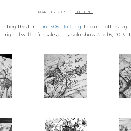
POSTED
BY
MARCH 7, 2013
THE FINK
ON
rinting this for
Point 506 Clothing
if no one offers a go
 original will be for sale at my solo show April 6, 2013 at