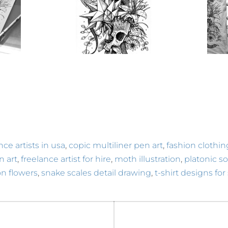
,
,
nce artists in usa
copic multiliner pen art
fashion clothi
,
,
,
in art
freelance artist for hire
moth illustration
platonic sol
,
,
n flowers
snake scales detail drawing
t-shirt designs for