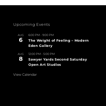
Upcoming Events
6:00 PM
-
9:00 PM
AUG
6
The Weight of Feeling – Modern
Eden Gallery
12:00 PM
-
5:00 PM
AUG
8
Sawyer Yards Second Saturday
Open Art Studios
View Calendar