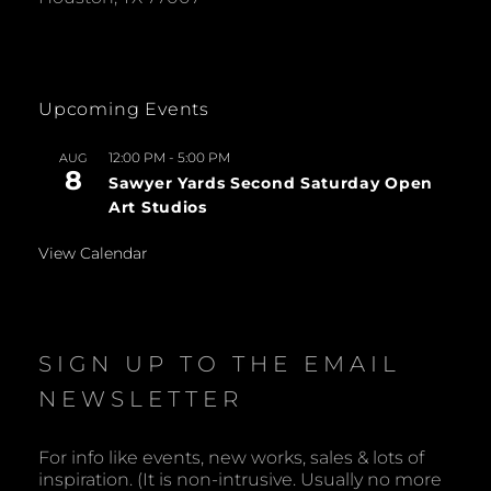
Upcoming Events
12:00 PM
-
5:00 PM
AUG
8
Sawyer Yards Second Saturday Open
Art Studios
View Calendar
SIGN UP TO THE EMAIL
NEWSLETTER
For info like events, new works, sales & lots of
inspiration. (It is non-intrusive. Usually no more