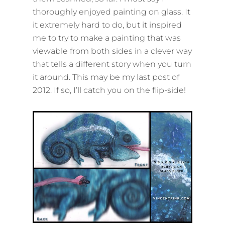
thoroughly enjoyed painting on glass. It
it extremely hard to do, but it inspired
me to try to make a painting that was
viewable from both sides in a clever way
that tells a different story when you turn
it around. This may be my last post of
2012. If so, I’ll catch you on the flip-side!