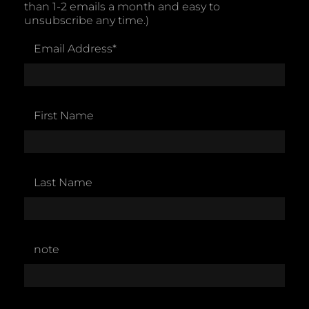
than 1-2 emails a month and easy to
unsubscribe any time.)
Email Address
*
First Name
Last Name
note