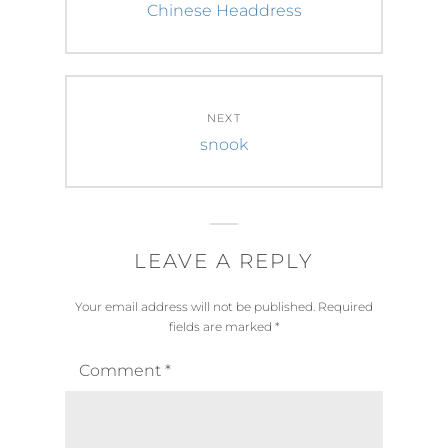
navigation
Previous
Chinese Headdress
post:
NEXT
Next
snook
post:
LEAVE A REPLY
Your email address will not be published.
Required
fields are marked
*
Comment
*