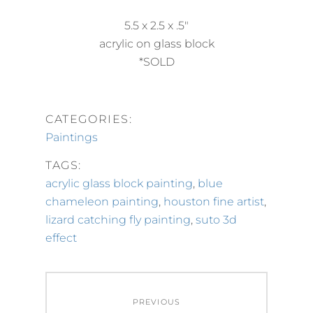
5.5 x 2.5 x .5″
acrylic on glass block
*SOLD
CATEGORIES:
Paintings
TAGS:
acrylic glass block painting
,
blue
chameleon painting
,
houston fine artist
,
lizard catching fly painting
,
suto 3d
effect
Post
PREVIOUS