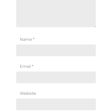
Name
*
Email
*
Website