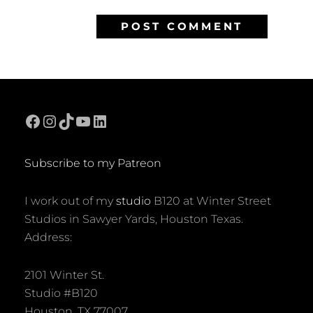
Facebook
Instagram
TikTok
YouTube
LinkedIn
Subscribe to my Patreon
I work out of my
studio
B120 at Winter Street
Studios in Sawyer Yards, Houston Texas.
Address:
2101 Winter St.
Studio #B120
Houston, TX 77007