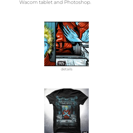
Wacom tablet and Photoshop.
details