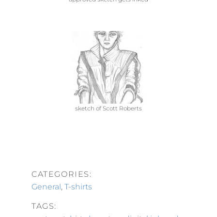
sketch of Scott Roberts
CATEGORIES:
General
,
T-shirts
TAGS: