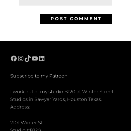
Facebook
Instagram
TikTok
YouTube
LinkedIn
Subscribe to my Patreon
I work out of my
studio
B120 at Winter Street
Studios in Sawyer Yards, Houston Texas.
Address:
2101 Winter St.
Studio #B120