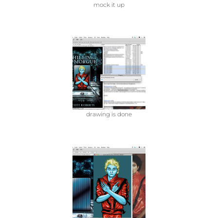
mock it up
drawing is done