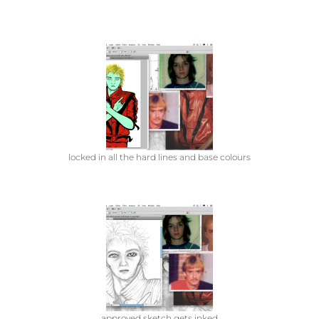
locked in all the hard lines and base colours
approved sketch gets inked