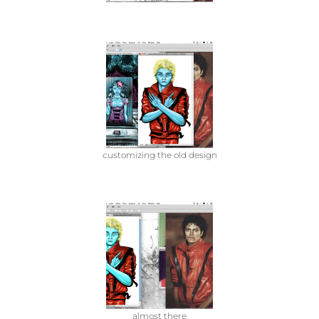
customizing the old design
almost there