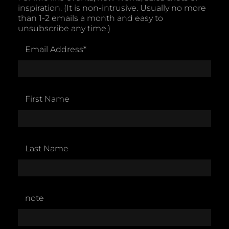
inspiration. (It is non-intrusive. Usually no more
than 1-2 emails a month and easy to
unsubscribe any time.)
Email Address
*
First Name
Last Name
note