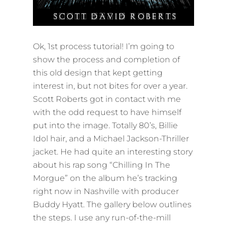
Ok, 1st process tutorial! I’m going to
show the process and completion of
this old design that kept getting
interest in, but not bites for over a year.
Scott Roberts got in contact with me
with the odd request to have himself
put into the image. Totally 80’s, Billie
Idol hair, and a Michael Jackson-Thriller
jacket. He had quite an interesting story
about his rap song “Chilling In The
Morgue” on the album he’s tracking
right now in Nashville with producer
Buddy Hyatt. The gallery below outlines
the steps. I use any run-of-the-mill