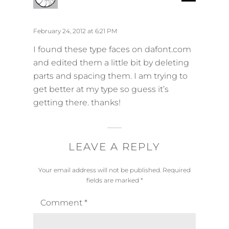
e
a
p
y
l
s
February 24, 2012 at 6:21 PM
y
:
I found these type faces on dafont.com
and edited them a little bit by deleting
parts and spacing them. I am trying to
get better at my type so guess it’s
getting there. thanks!
LEAVE A REPLY
Your email address will not be published.
Required
fields are marked
*
Comment
*