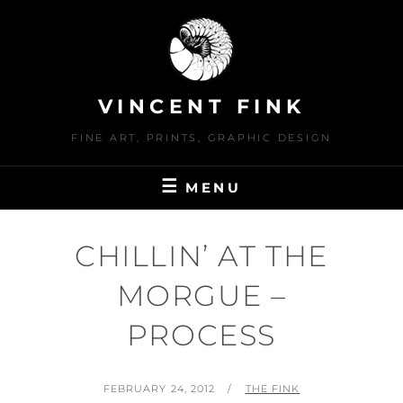
Skip
to
content
VINCENT FINK
FINE ART, PRINTS, GRAPHIC DESIGN
MENU
CHILLIN’ AT THE
MORGUE –
PROCESS
POSTED
BY
FEBRUARY 24, 2012
THE FINK