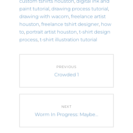
custom tshirts houston
,
digital ink and
paint tutorial
,
drawing process tutorial
,
drawing with wacom
,
freelance artist
houston
,
freelance tshirt designer
,
how
to
,
portrait artist houston
,
t-shirt design
process
,
t-shirt illustration tutorial
Post
PREVIOUS
navigation
Previous
Crowded 1
post:
NEXT
Next
Worm In Progress: Maybe…
post: