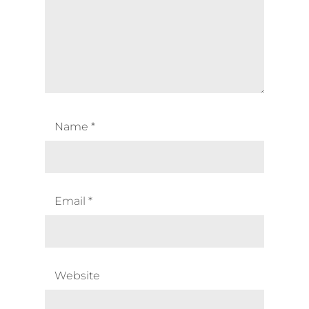
Name
*
Email
*
Website