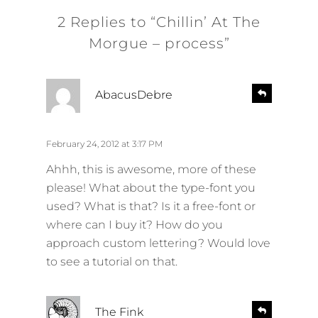
2 Replies to “Chillin’ At The
Morgue – process”
s
R
AbacusDebre
e
a
p
y
l
s
February 24, 2012 at 3:17 PM
y
:
Ahhh, this is awesome, more of these
please! What about the type-font you
used? What is that? Is it a free-font or
where can I buy it? How do you
approach custom lettering? Would love
to see a tutorial on that.
s
R
The Fink