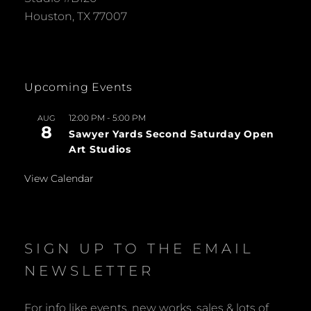
Houston, TX 77007
Upcoming Events
12:00 PM
-
5:00 PM
AUG
8
Sawyer Yards Second Saturday Open
Art Studios
View Calendar
SIGN UP TO THE EMAIL
NEWSLETTER
For info like events, new works, sales & lots of