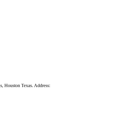
ds, Houston Texas. Address: