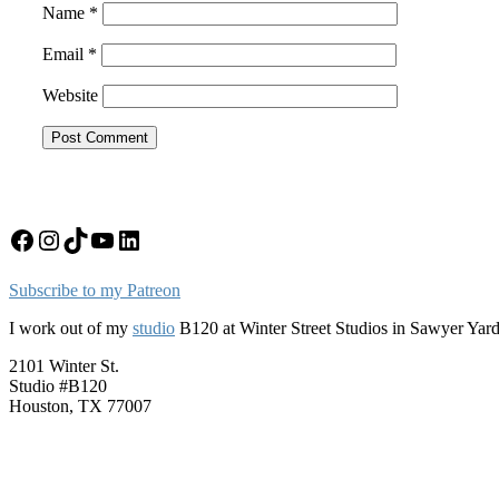
Name
*
Email
*
Website
Facebook
Instagram
TikTok
YouTube
LinkedIn
Subscribe to my Patreon
I work out of my
studio
B120 at Winter Street Studios in Sawyer Yar
2101 Winter St.
Studio #B120
Houston, TX 77007
Upcoming Events