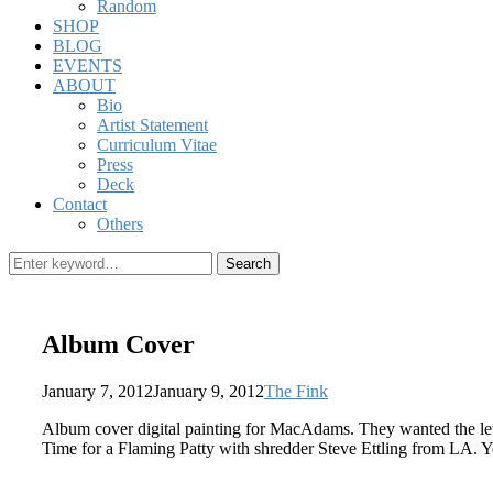
Random
SHOP
BLOG
EVENTS
ABOUT
Bio
Artist Statement
Curriculum Vitae
Press
Deck
Contact
Others
Search
Search
for:
Album Cover
Posted
by
January 7, 2012
January 9, 2012
The Fink
on
Album cover digital painting for MacAdams. They wanted the let
Time for a Flaming Patty with shredder Steve Ettling from LA. 