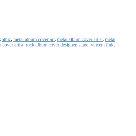
gothic
,
metal album cover art
,
metal album cover artist
,
metal
 cover artist
,
rock album cover designer
,
stage
,
vincent fink
,