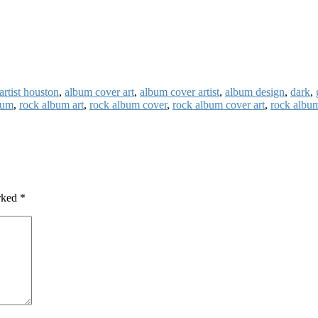
artist houston
,
album cover art
,
album cover artist
,
album design
,
dark
,
bum
,
rock album art
,
rock album cover
,
rock album cover art
,
rock album
arked
*