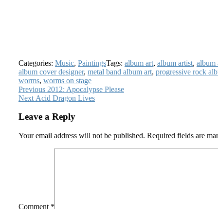
Categories:
Music
,
Paintings
Tags:
album art
,
album artist
,
album 
album cover designer
,
metal band album art
,
progressive rock al
worms
,
worms on stage
Post
Previous
Previous
2012: Apocalypse Please
Next
post:
Next
Acid Dragon Lives
navigation
post:
Leave a Reply
Your email address will not be published.
Required fields are m
Comment
*