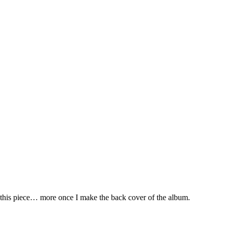
 this piece… more once I make the back cover of the album.