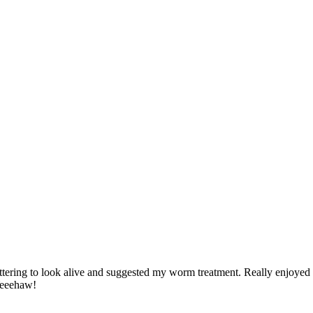
tering to look alive and suggested my worm treatment. Really enjoyed
Yeeehaw!