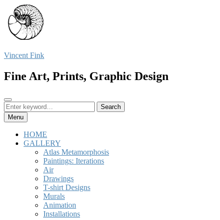
Skip
to
content
Vincent Fink
Fine Art, Prints, Graphic Design
Search
Search
Search
for:
Menu
HOME
GALLERY
Atlas Metamorphosis
Paintings: Iterations
Air
Drawings
T-shirt Designs
Murals
Animation
Installations