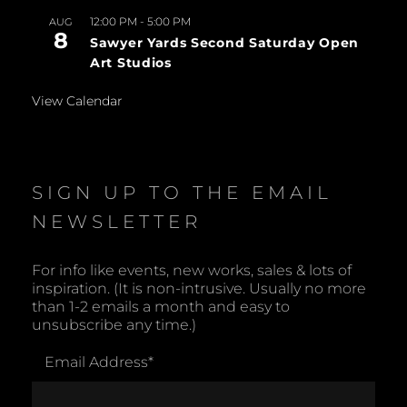
12:00 PM
-
5:00 PM
AUG
8
Sawyer Yards Second Saturday Open
Art Studios
View Calendar
SIGN UP TO THE EMAIL
NEWSLETTER
For info like events, new works, sales & lots of
inspiration. (It is non-intrusive. Usually no more
than 1-2 emails a month and easy to
unsubscribe any time.)
Email Address
*