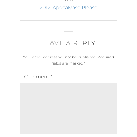
Next
2012: Apocalypse Please
post:
LEAVE A REPLY
Your email address will not be published.
Required
fields are marked
*
Comment
*