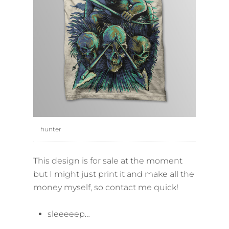
hunter
This design is for sale at the moment
but I might just print it and make all the
money myself, so contact me quick!
sleeeeep…