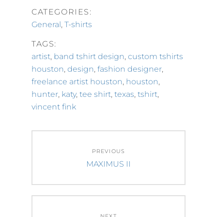
CATEGORIES:
General
,
T-shirts
TAGS:
artist
,
band tshirt design
,
custom tshirts
houston
,
design
,
fashion designer
,
freelance artist houston
,
houston
,
hunter
,
katy
,
tee shirt
,
texas
,
tshirt
,
vincent fink
Post
PREVIOUS
navigation
Previous
MAXIMUS II
post:
NEXT