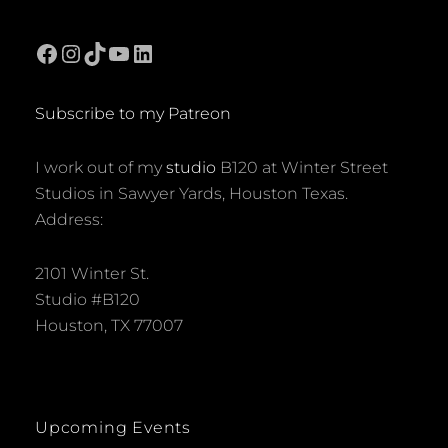
Facebook
Instagram
TikTok
YouTube
LinkedIn
Subscribe to my Patreon
I work out of my
studio
B120 at Winter Street
Studios in Sawyer Yards, Houston Texas.
Address:
2101 Winter St.
Studio #B120
Houston, TX 77007
Upcoming Events