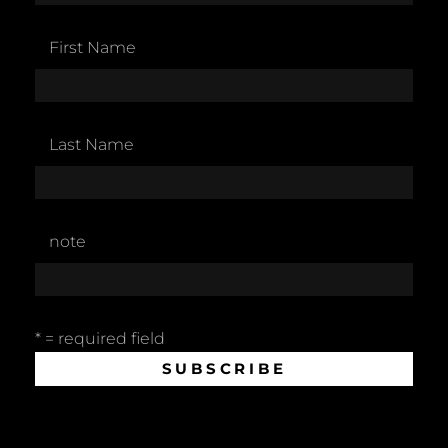
First Name
Last Name
note
* = required field