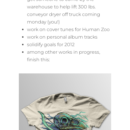
warehouse to help lift 300 lbs.
conveyor dryer off truck coming
monday (you!)
work on cover tunes for Human Zoo
work on personal album tracks
solidify goals for 2012
among other works in progress,
finish this: