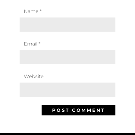
Name
*
Email
*
Website