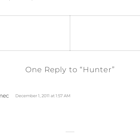
One Reply to “Hunter”
s
mec
December 1, 2011 at 1:57 AM
a
y
s
: