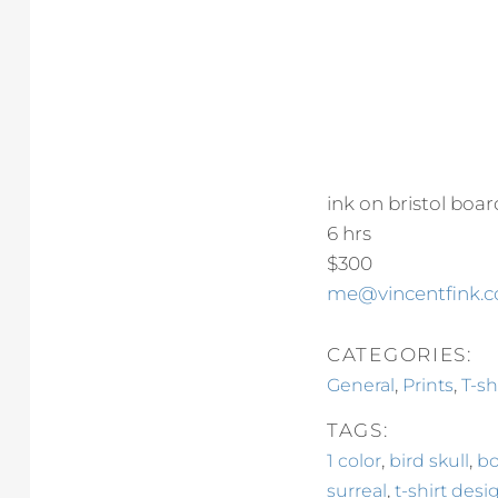
ink on bristol boar
6 hrs
$300
me@vincentfink.
CATEGORIES:
,
,
General
Prints
T-sh
TAGS:
,
,
1 color
bird skull
bo
,
surreal
t-shirt desi