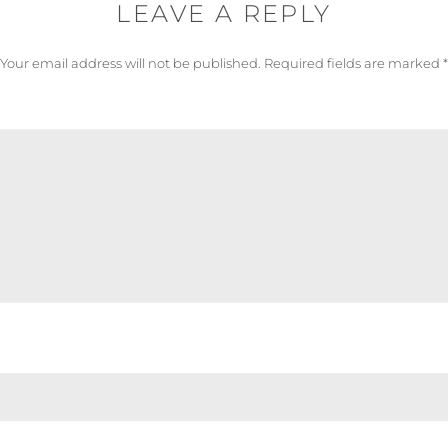
LEAVE A REPLY
Your email address will not be published.
Required fields are marked
*