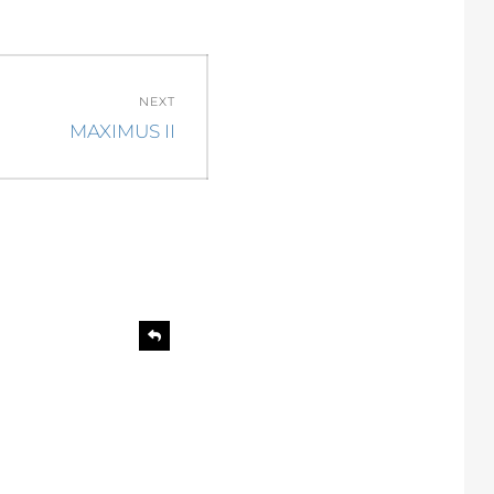
NEXT
Next
MAXIMUS II
post:
R
e
p
l
y