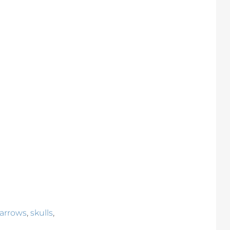
,
,
 arrows
skulls