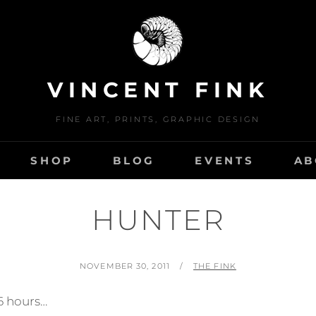
VINCENT FINK
FINE ART, PRINTS, GRAPHIC DESIGN
SHOP
BLOG
EVENTS
AB
HUNTER
POSTED
BY
NOVEMBER 30, 2011
THE FINK
ON
 6 hours…