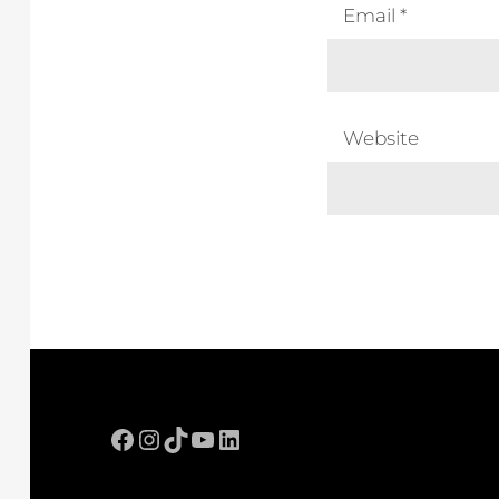
Email
*
Website
Facebook
Instagram
TikTok
YouTube
LinkedIn