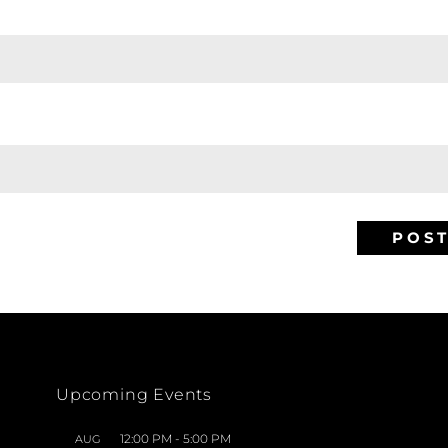
Upcoming Events
12:00 PM
-
5:00 PM
AUG