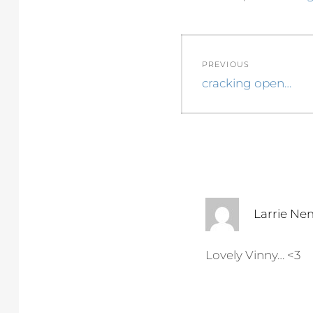
Post
PREVIOUS
navigation
Previous
cracking open…
post:
Larrie Ne
Lovely Vinny… <3