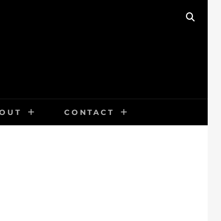
SEAR
OUT
CONTACT