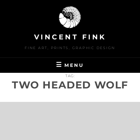
Skip
to
content
VINCENT FINK
FINE ART, PRINTS, GRAPHIC DESIGN
MENU
TAG:
TWO HEADED WOLF