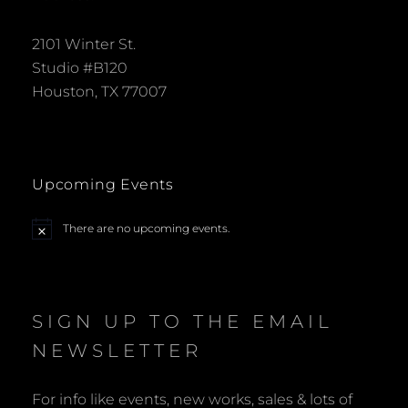
2101 Winter St.
Studio #B120
Houston, TX 77007
Upcoming Events
There are no upcoming events.
N
o
t
i
c
e
SIGN UP TO THE EMAIL
NEWSLETTER
For info like events, new works, sales & lots of