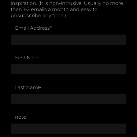
inspiration. (It is non-intrusive. Usually no more
than 1-2 emails a month and easy to
unsubscribe any time.)
Email Address
*
First Name
Last Name
note