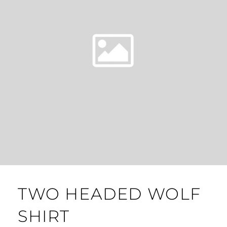
TWO HEADED WOLF
SHIRT