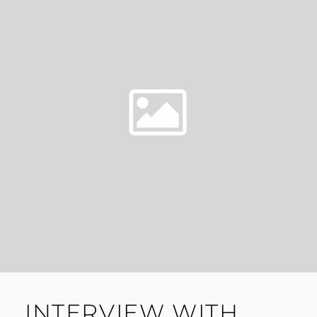
INTERVIEW WITH