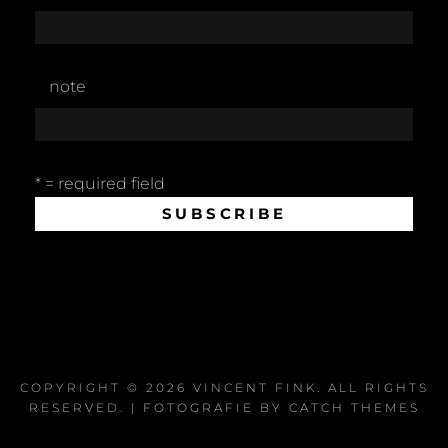
note
* = required field
COPYRIGHT © 2026
VINCENT FINK
. ALL RIGHTS
RESERVED. | FOTOGRAFIE BY
CATCH THEMES