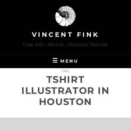
Skip
to
content
VINCENT FINK
FINE ART, PRINTS, GRAPHIC DESIGN
MENU
TAG:
TSHIRT
ILLUSTRATOR IN
HOUSTON