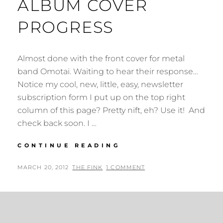
ALBUM COVER
PROGRESS
Almost done with the front cover for metal
band Omotai. Waiting to hear their response…
Notice my cool, new, little, easy, newsletter
subscription form I put up on the top right
column of this page? Pretty nift, eh? Use it! And
check back soon. I …
ALBUM
CONTINUE READING
COVER
PROGRESS
POSTED
BY
MARCH 20, 2012
THE FINK
1 COMMENT
ON