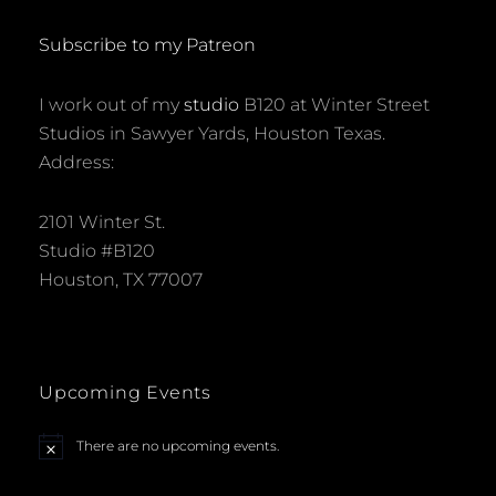
Subscribe to my Patreon
I work out of my
studio
B120 at Winter Street
Studios in Sawyer Yards, Houston Texas.
Address:
2101 Winter St.
Studio #B120
Houston, TX 77007
Upcoming Events
There are no upcoming events.
N
o
t