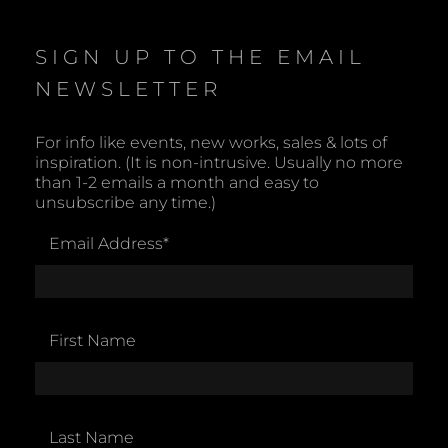
i
c
e
SIGN UP TO THE EMAIL
NEWSLETTER
For info like events, new works, sales & lots of
inspiration. (It is non-intrusive. Usually no more
than 1-2 emails a month and easy to
unsubscribe any time.)
Email Address
*
First Name
Last Name