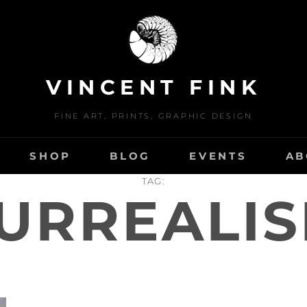
VINCENT FINK
FINE ART, PRINTS, GRAPHIC DESIGN
SHOP
BLOG
EVENTS
AB
TAG:
URREALI