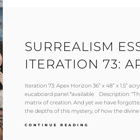
TO
SACRED
GEOMETRY)
SURREALISM ES
ITERATION 73: 
Iteration 73: Apex Horizon 36” x 48” x 1.5” acryl
eucaboard panel *available Description: “Th
matrix of creation. And yet we have forgotte
the depths of this mystery, of how the divine 
SURREALISM
CONTINUE READING
ESSAY
ON