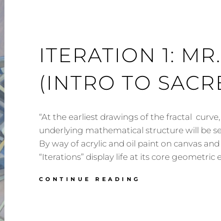
ITERATION 1: M
(INTRO TO SAC
“At the earliest drawings of the fractal curve
underlying mathematical structure will be se
By way of acrylic and oil paint on canvas and
“Iterations” display life at its core geometri
ITERATION
CONTINUE READING
1:
MR.
OCTAHEDRON
(INTRO