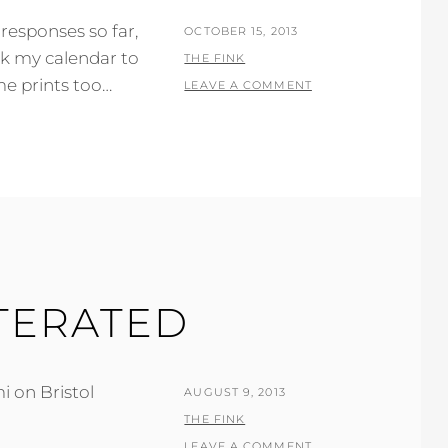
responses so far,
POSTED
OCTOBER 15, 2013
ck my calendar to
ON
BY
THE FINK
e prints too…
LEAVE A COMMENT
ITERATED
i on Bristol
POSTED
AUGUST 9, 2013
ON
BY
THE FINK
LEAVE A COMMENT