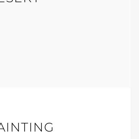
AINTING