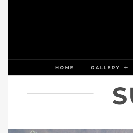
Skip
to
content
HOME
GALLERY
S