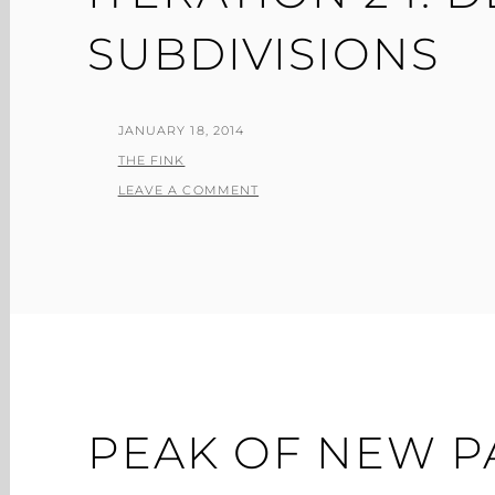
SUBDIVISIONS
POSTED
JANUARY 18, 2014
ON
BY
THE FINK
LEAVE A COMMENT
PEAK OF NEW P