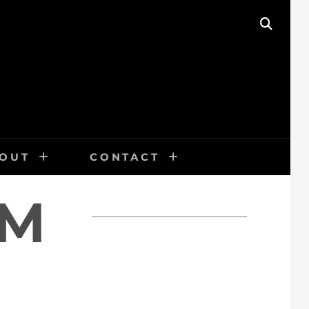
SEAR
OUT
CONTACT
SM