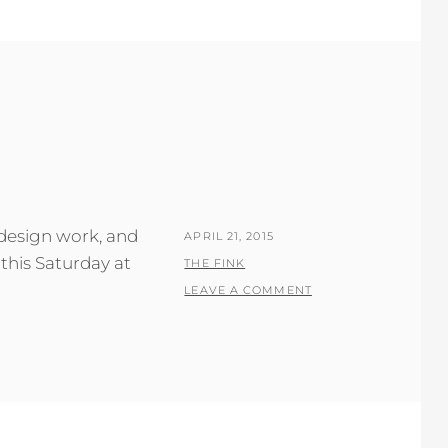
 design work, and
POSTED
APRIL 21, 2015
this Saturday at
ON
BY
THE FINK
LEAVE A COMMENT