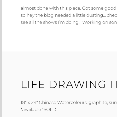
almost done with this piece. Got some good 
so hey the blog needed a little dusting… che
see all the shows I’m doing… Working on som
LIFE DRAWING 
18″ x 24″ Chinese Watercolours, graphite, sum
*available *SOLD