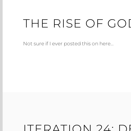
THE RISE OF GO
Not sure if I ever posted this on here…
ITERATION 24: 