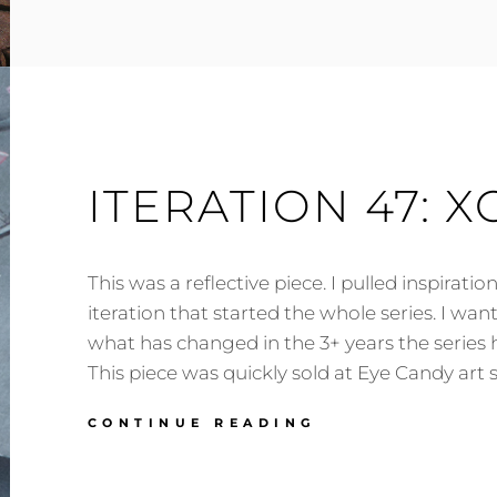
ITERATION
73:
APEX
HORIZON
ITERATION 47: X
This was a reflective piece. I pulled inspiratio
iteration that started the whole series. I wa
what has changed in the 3+ years the series
This piece was quickly sold at Eye Candy art 
ITERATION
CONTINUE READING
47:
XO