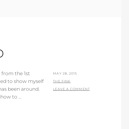
O
n from the 1st
POSTED
MAY 28, 2015
nted to show myself
ON
BY
THE FINK
 has been around.
LEAVE A COMMENT
show to …