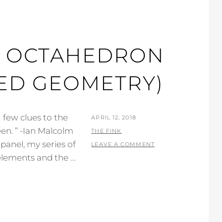
R. OCTAHEDRON
RED GEOMETRY)
, few clues to the
POSTED
APRIL 12, 2018
en. ” -Ian Malcolm
ON
BY
THE FINK
 panel, my series of
LEAVE A COMMENT
c elements and the …