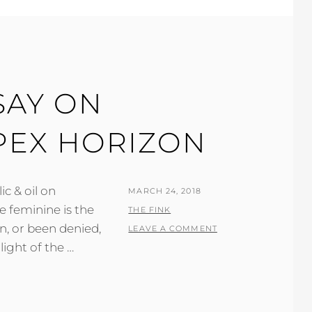
SAY ON
APEX HORIZON
ic & oil on
POSTED
MARCH 24, 2018
e feminine is the
ON
BY
THE FINK
n, or been denied,
LEAVE A COMMENT
light of the …