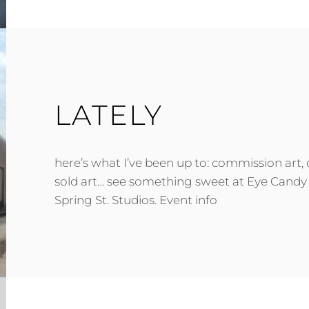
LATELY
here’s what I’ve been up to: commission art,
sold art… see something sweet at Eye Candy 
Spring St. Studios. Event info