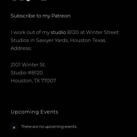
Subscribe to my Patreon
I work out of my
studio
B120 at Winter Street
Studios in Sawyer Yards, Houston Texas.
Address:
2101 Winter St.
Studio #B120
Houston, TX 77007
Upcoming Events
There are no upcoming events.
N
o