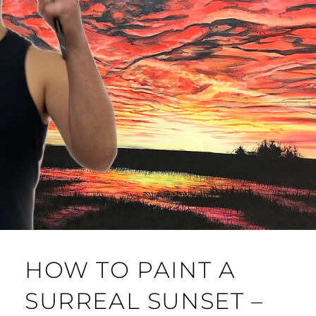
HOW TO PAINT A
SURREAL SUNSET –