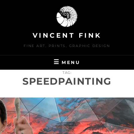
Skip
to
content
VINCENT FINK
FINE ART, PRINTS, GRAPHIC DESIGN
MENU
TAG:
SPEEDPAINTING