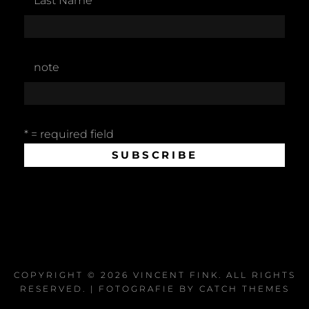
Last Name
note
* = required field
COPYRIGHT © 2026
VINCENT FINK
. ALL RIGHTS
RESERVED. | FOTOGRAFIE BY
CATCH THEMES