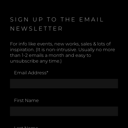
t
i
c
e
SIGN UP TO THE EMAIL
NEWSLETTER
For info like events, new works, sales & lots of
inspiration. (It is non-intrusive. Usually no more
than 1-2 emails a month and easy to
unsubscribe any time.)
Email Address
*
First Name