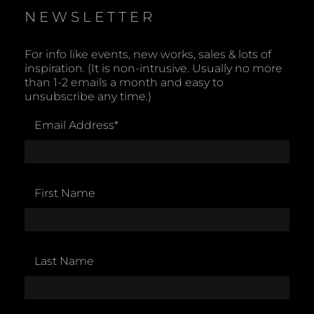
NEWSLETTER
For info like events, new works, sales & lots of
inspiration. (It is non-intrusive. Usually no more
than 1-2 emails a month and easy to
unsubscribe any time.)
Email Address
*
First Name
Last Name