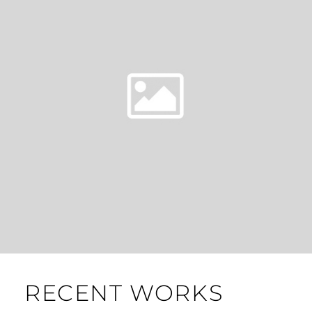
RECENT WORKS