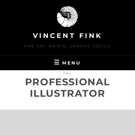
Skip
to
content
VINCENT FINK
FINE ART, PRINTS, GRAPHIC DESIGN
MENU
TAG:
PROFESSIONAL
ILLUSTRATOR