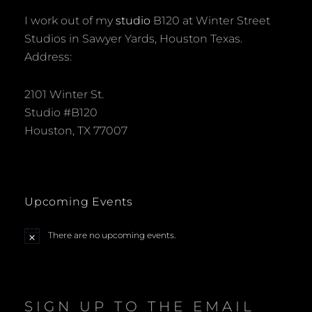
I work out of my
studio
B120 at Winter Street
Studios in Sawyer Yards, Houston Texas.
Address:
2101 Winter St.
Studio #B120
Houston, TX 77007
Upcoming Events
There are no upcoming events.
N
o
t
i
c
e
SIGN UP TO THE EMAIL