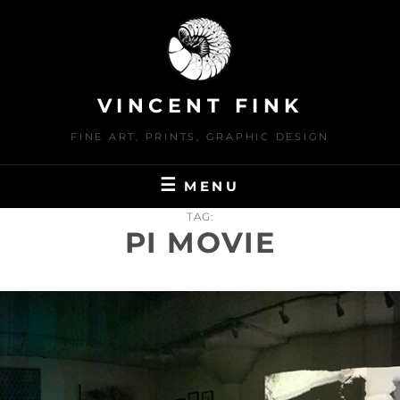
Skip
to
content
VINCENT FINK
FINE ART, PRINTS, GRAPHIC DESIGN
MENU
TAG:
PI MOVIE