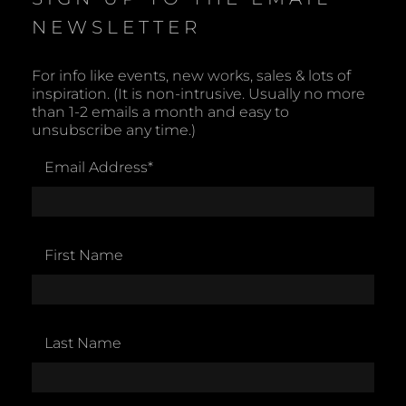
NEWSLETTER
For info like events, new works, sales & lots of
inspiration. (It is non-intrusive. Usually no more
than 1-2 emails a month and easy to
unsubscribe any time.)
Email Address
*
First Name
Last Name