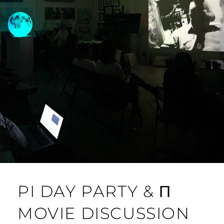
PI DAY PARTY & Π
MOVIE DISCUSSION