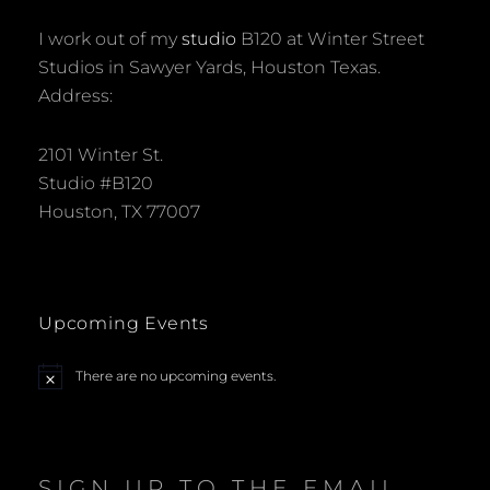
I work out of my
studio
B120 at Winter Street
Studios in Sawyer Yards, Houston Texas.
Address:
2101 Winter St.
Studio #B120
Houston, TX 77007
Upcoming Events
There are no upcoming events.
N
o
t
i
c
e
SIGN UP TO THE EMAIL