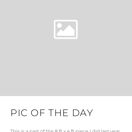
PIC OF THE DAY
This is a part of the 8 ft x 4 ft piece I did last year