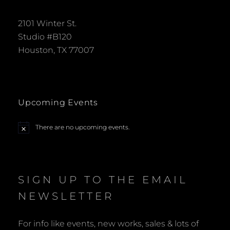
2101 Winter St.
Studio #B120
Houston, TX 77007
Upcoming Events
There are no upcoming events.
N
o
t
i
c
e
SIGN UP TO THE EMAIL
NEWSLETTER
For info like events, new works, sales & lots of