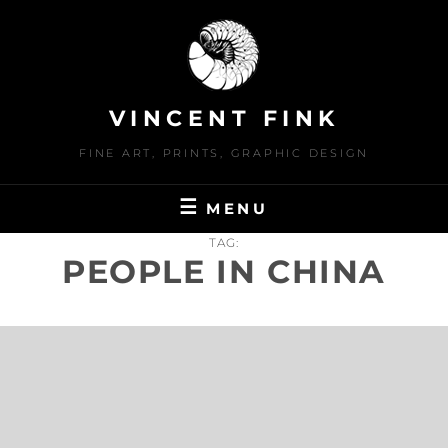
Skip
to
content
VINCENT FINK
FINE ART, PRINTS, GRAPHIC DESIGN
MENU
TAG:
PEOPLE IN CHINA