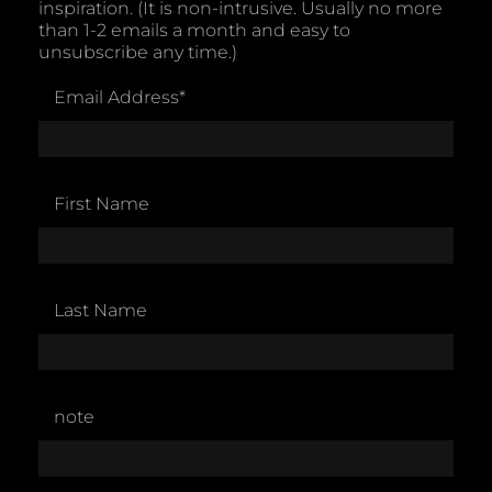
inspiration. (It is non-intrusive. Usually no more
than 1-2 emails a month and easy to
unsubscribe any time.)
Email Address
*
First Name
Last Name
note