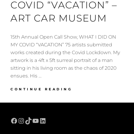
COVID “VACATION” –
ART CAR MUSEUM
15th Annual Open Call Show, WHAT I DID ON
MY COVID “VACATION” 75 artists submitted
works created during the Covid Lockdown. My
artwork is a 4ft x 5ft surreal portrait of a man
sitting in his living room as the chaos of 2020
ensues. His …
WHAT
CONTINUE READING
I
DID
ON
MY
Facebook
Instagram
TikTok
YouTube
LinkedIn
COVID
“VACATION”
–