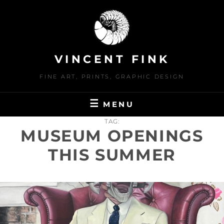
Skip
to
content
VINCENT FINK
FINE ART, PRINTS, GRAPHIC DESIGN
MENU
TAG:
MUSEUM OPENINGS
THIS SUMMER