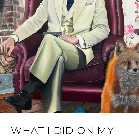
WHAT I DID ON MY