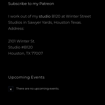
ART
Subscribe to my Patreon
CAR
MUSEUM
I work out of my
studio
B120 at Winter Street
Studios in Sawyer Yards, Houston Texas.
Address:
2101 Winter St.
Studio #B120
Houston, TX 77007
Upcoming Events
There are no upcoming events.
N
o
t
i