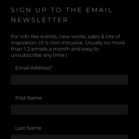
c
e
SIGN UP TO THE EMAIL
NEWSLETTER
For info like events, new works, sales & lots of
inspiration. (It is non-intrusive. Usually no more
than 1-2 emails a month and easy to
unsubscribe any time.)
Email Address
*
First Name
Last Name