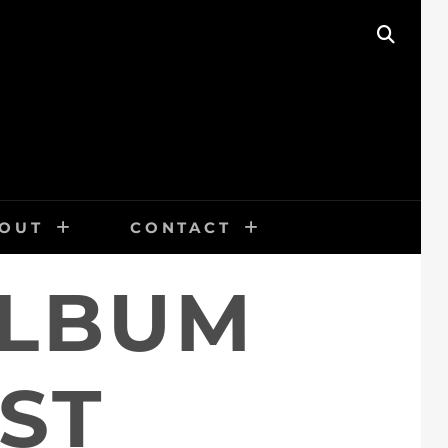
SEAR
OUT
CONTACT
ALBUM
ST