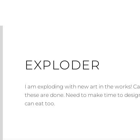
EXPLODER
I am exploding with new art in the works! Can
these are done. Need to make time to design
can eat too.