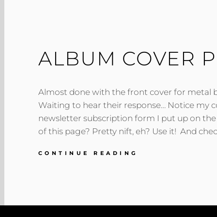
ALBUM COVER 
Almost done with the front cover for metal
Waiting to hear their response… Notice my cool
newsletter subscription form I put up on th
of this page? Pretty nift, eh? Use it! And chec
ALBUM
CONTINUE READING
COVER
PROGRESS