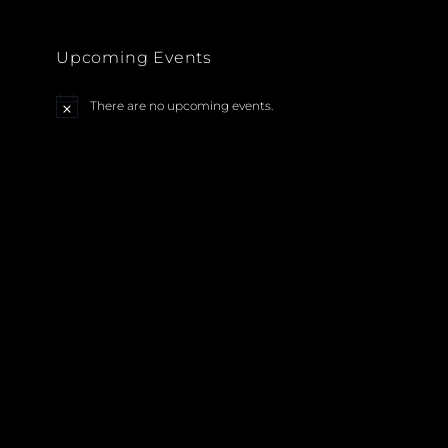
Upcoming Events
There are no upcoming events.
N
o
t
i
c
e