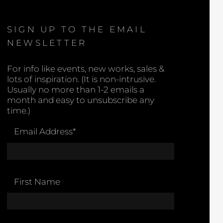
SIGN UP TO THE EMAIL
NEWSLETTER
For info like events, new works, sales &
lots of inspiration. (It is non-intrusive.
Usually no more than 1-2 emails a
month and easy to unsubscribe any
time.)
Email Address
*
First Name