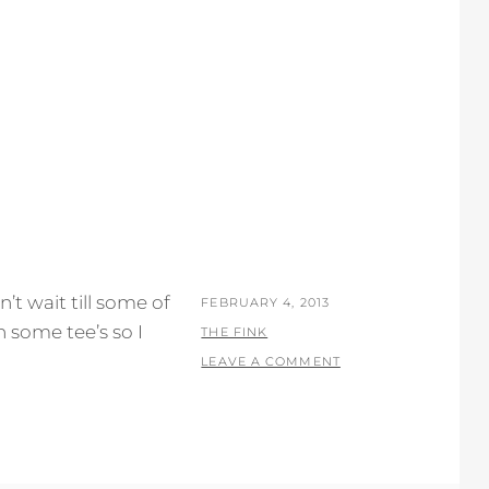
’t wait till some of
POSTED
FEBRUARY 4, 2013
 some tee’s so I
ON
BY
THE FINK
LEAVE A COMMENT