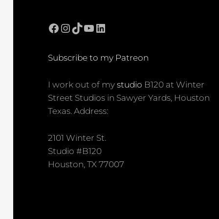
Facebook
Instagram
TikTok
YouTube
LinkedIn
Subscribe to my Patreon
I work out of my
studio
B120 at Winter
Street Studios in Sawyer Yards, Houston
Texas. Address:
2101 Winter St.
Studio #B120
Houston, TX 77007