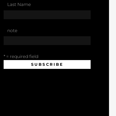
Last Name
note
* = required field