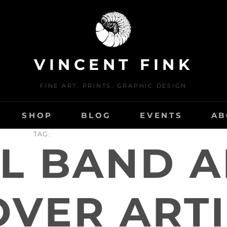
VINCENT FINK
FINE ART, PRINTS, GRAPHIC DESIGN
SHOP
BLOG
EVENTS
AB
TAG:
L BAND 
OVER ARTI