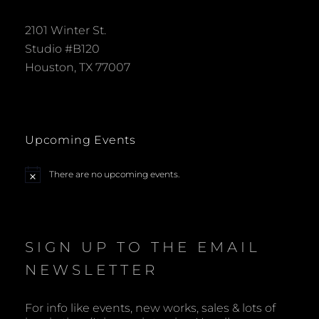
2101 Winter St.
Studio #B120
Houston, TX 77007
Upcoming Events
There are no upcoming events.
N
o
t
i
c
e
SIGN UP TO THE EMAIL
NEWSLETTER
For info like events, new works, sales & lots of