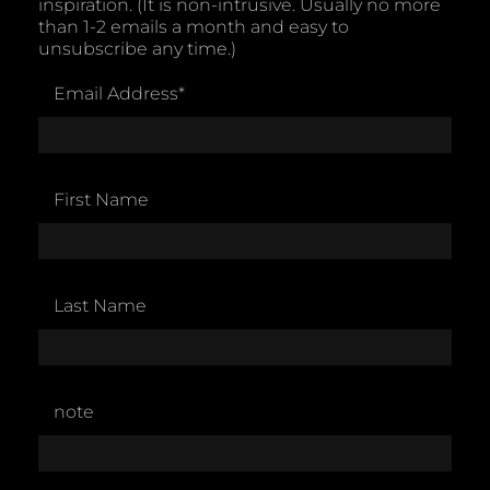
inspiration. (It is non-intrusive. Usually no more
than 1-2 emails a month and easy to
unsubscribe any time.)
Email Address
*
First Name
Last Name
note