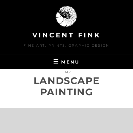
Skip
to
content
VINCENT FINK
FINE ART, PRINTS, GRAPHIC DESIGN
MENU
TAG:
LANDSCAPE
PAINTING