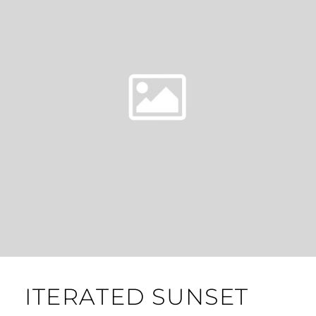
ITERATED SUNSET