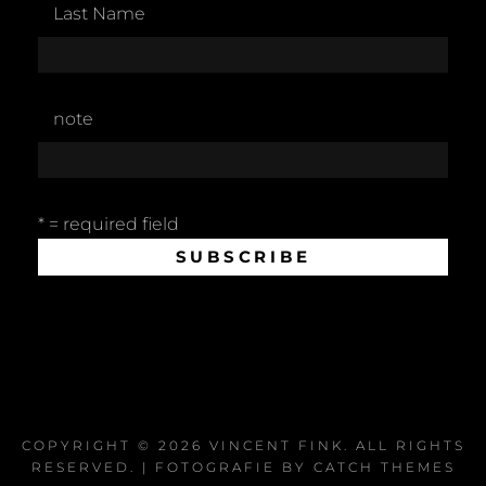
Last Name
note
* = required field
COPYRIGHT © 2026
VINCENT FINK
. ALL RIGHTS
RESERVED. | FOTOGRAFIE BY
CATCH THEMES