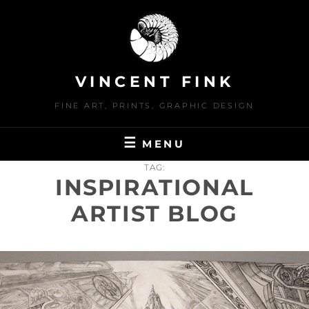
Skip
to
content
VINCENT FINK
FINE ART, PRINTS, GRAPHIC DESIGN
MENU
TAG:
INSPIRATIONAL
ARTIST BLOG