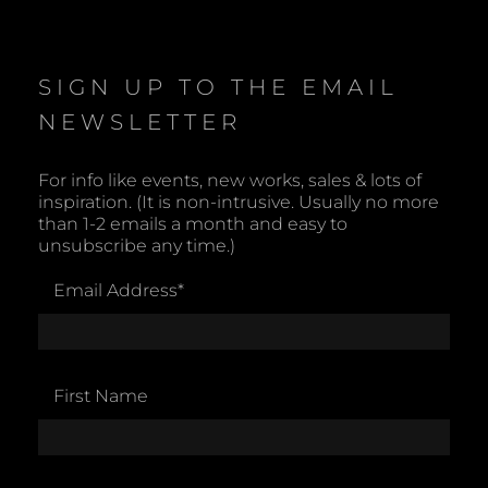
o
t
i
c
e
SIGN UP TO THE EMAIL
NEWSLETTER
For info like events, new works, sales & lots of
inspiration. (It is non-intrusive. Usually no more
than 1-2 emails a month and easy to
unsubscribe any time.)
Email Address
*
First Name