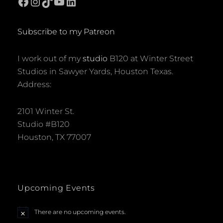
Facebook
Instagram
TikTok
YouTube
LinkedIn
Subscribe to my Patreon
I work out of my
studio
B120 at Winter Street
Studios in Sawyer Yards, Houston Texas.
Address:
2101 Winter St.
Studio #B120
Houston, TX 77007
Upcoming Events
There are no upcoming events.
N