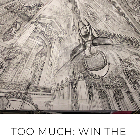
TOO MUCH: WIN THE