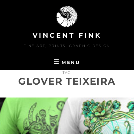
Skip
to
content
VINCENT FINK
FINE ART, PRINTS, GRAPHIC DESIGN
MENU
TAG:
GLOVER TEIXEIRA