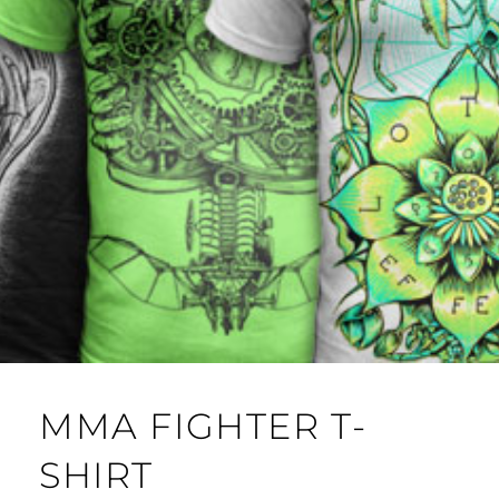
MMA FIGHTER T-
SHIRT