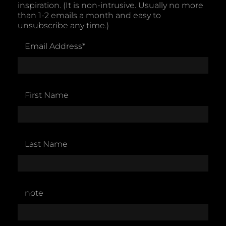
inspiration. (It is non-intrusive. Usually no more
than 1-2 emails a month and easy to
unsubscribe any time.)
Email Address
*
First Name
Last Name
note