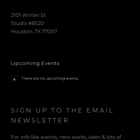
2101 Winter St.
Studio #B120
Houston, TX 77007
Upcoming Events
There are no upcoming events.
N
o
t
i
c
e
SIGN UP TO THE EMAIL
NEWSLETTER
For info like events, new works, sales & lots of