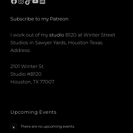
Facebook
Instagram
TikTok
YouTube
LinkedIn
Subscribe to my Patreon
I work out of my
studio
B120 at Winter Street
Studios in Sawyer Yards, Houston Texas.
Address:
2101 Winter St.
Studio #B120
Houston, TX 77007
Upcoming Events
There are no upcoming events.
N