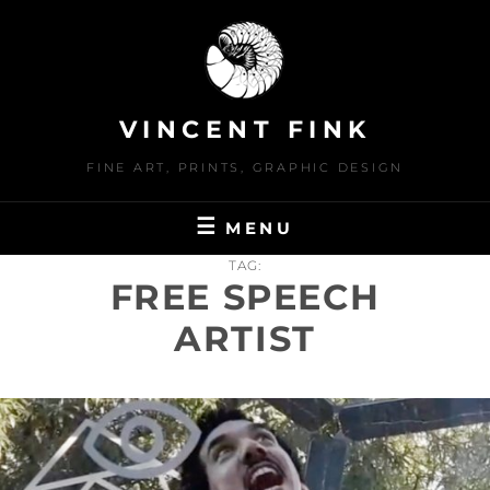
Skip
to
content
VINCENT FINK
FINE ART, PRINTS, GRAPHIC DESIGN
MENU
TAG:
FREE SPEECH
ARTIST