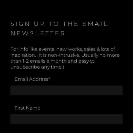
o
t
i
c
e
SIGN UP TO THE EMAIL
NEWSLETTER
For info like events, new works, sales & lots of
inspiration. (It is non-intrusive. Usually no more
than 1-2 emails a month and easy to
unsubscribe any time.)
Email Address
*
First Name