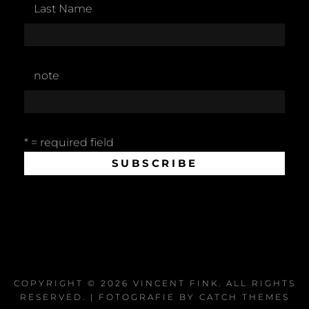
Last Name
note
* = required field
COPYRIGHT © 2026
VINCENT FINK
. ALL RIGHTS
RESERVED. | FOTOGRAFIE BY
CATCH THEMES