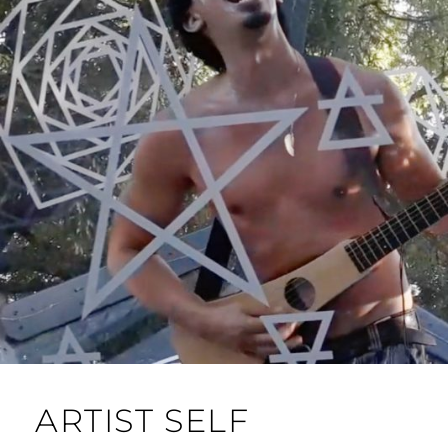
ARTIST SELF