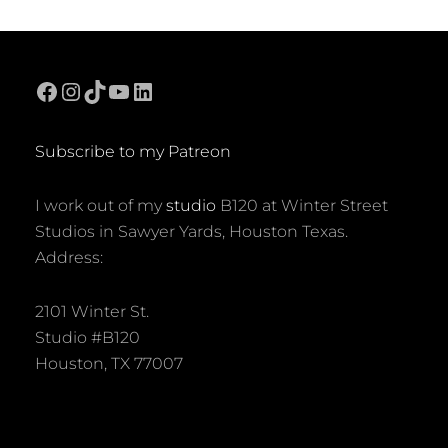
ON
ITERATION
IN
SIERPINSKI
TRIANGLE
Facebook
Instagram
TikTok
YouTube
LinkedIn
FRACTAL
Subscribe to my Patreon
I work out of my
studio
B120 at Winter Street
Studios in Sawyer Yards, Houston Texas.
Address:
2101 Winter St.
Studio #B120
Houston, TX 77007