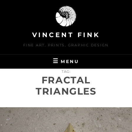
Skip
to
content
VINCENT FINK
FINE ART, PRINTS, GRAPHIC DESIGN
MENU
TAG:
FRACTAL
TRIANGLES