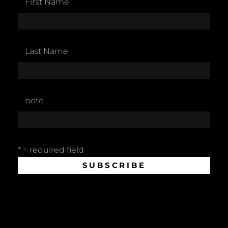
First Name
Last Name
note
* = required field