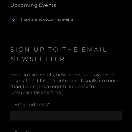
Upcoming Events
There are no upcoming events.
N
o
t
i
c
e
SIGN UP TO THE EMAIL
NEWSLETTER
For info like events, new works, sales & lots of
inspiration. (It is non-intrusive. Usually no more
than 1-2 emails a month and easy to
unsubscribe any time.)
Email Address
*