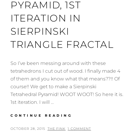
PYRAMID, 1ST
ITERATION IN
SIERPINSKI
TRIANGLE FRACTAL
So I’ve been messing around with these
tetrahedrons I cut out of wood. I finally made 4
of them and you know what that means??!! Of
course!! We get to make a Sierpinski
Tetrahedral Pyramid! WOOT WOOT! So here it is.
1st iteration. I will …
3D
CONTINUE READING
TETRAHEDRON
PYRAMID,
POSTED
BY
OCTOBER 28, 2015
THE FINK
1 COMMENT
1ST