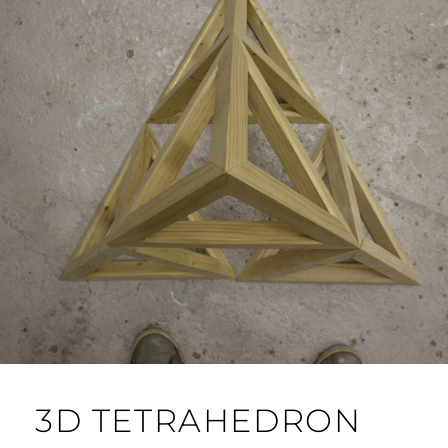
3D TETRAHEDRON