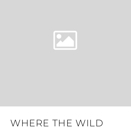
WHERE THE WILD