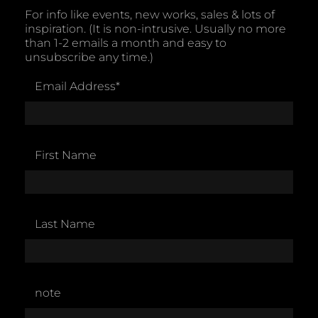
For info like events, new works, sales & lots of
inspiration. (It is non-intrusive. Usually no more
than 1-2 emails a month and easy to
unsubscribe any time.)
Email Address
*
First Name
Last Name
note