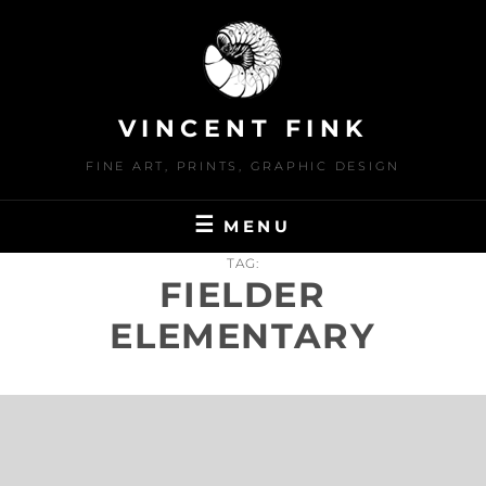
Skip
to
content
VINCENT FINK
FINE ART, PRINTS, GRAPHIC DESIGN
MENU
TAG:
FIELDER
ELEMENTARY