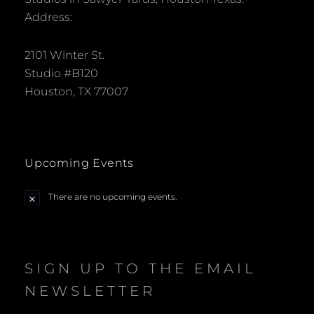
Address:
2101 Winter St.
Studio #B120
Houston, TX 77007
Upcoming Events
There are no upcoming events.
N
o
t
i
c
e
SIGN UP TO THE EMAIL
NEWSLETTER