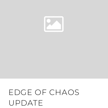
EDGE OF CHAOS
UPDATE