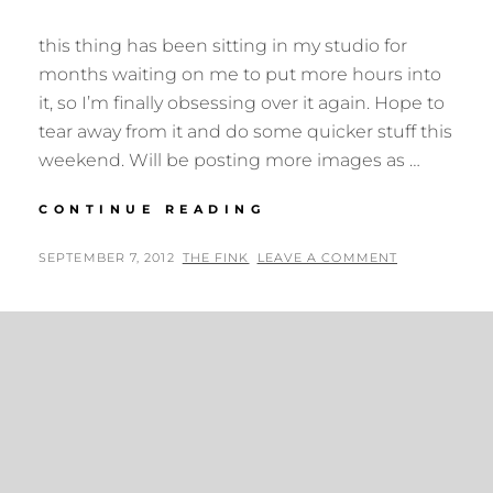
this thing has been sitting in my studio for
months waiting on me to put more hours into
it, so I’m finally obsessing over it again. Hope to
tear away from it and do some quicker stuff this
weekend. Will be posting more images as …
EDGE
CONTINUE READING
OF
CHAOS
POSTED
BY
SEPTEMBER 7, 2012
THE FINK
LEAVE A COMMENT
UPDATE
ON