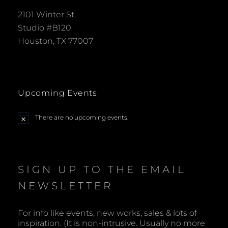
2101 Winter St.
Studio #B120
Houston, TX 77007
Upcoming Events
There are no upcoming events.
N
o
t
i
c
e
SIGN UP TO THE EMAIL
NEWSLETTER
For info like events, new works, sales & lots of
inspiration. (It is non-intrusive. Usually no more