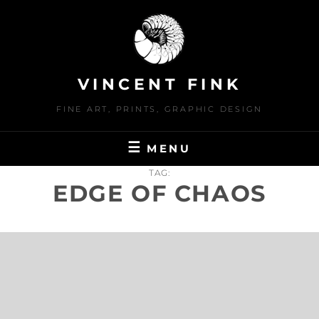
Skip
to
content
VINCENT FINK
FINE ART, PRINTS, GRAPHIC DESIGN
MENU
TAG:
EDGE OF CHAOS