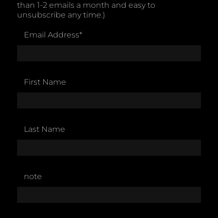
than 1-2 emails a month and easy to
unsubscribe any time.)
Email Address
*
First Name
Last Name
note