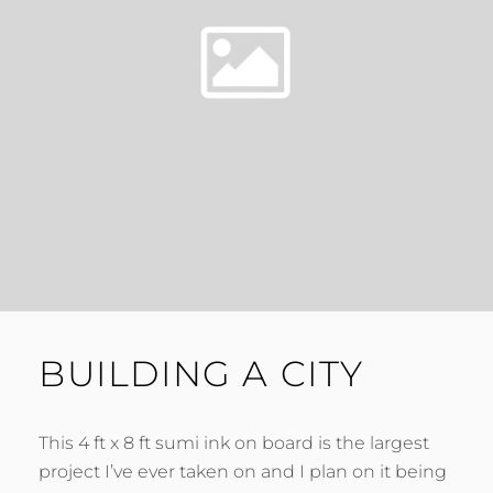
BUILDING A CITY
This 4 ft x 8 ft sumi ink on board is the largest
project I’ve ever taken on and I plan on it being