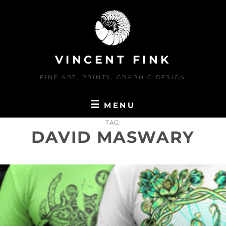
Skip
to
content
VINCENT FINK
FINE ART, PRINTS, GRAPHIC DESIGN
MENU
TAG:
DAVID MASWARY