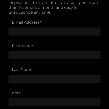
inspiration. (It is non-intrusive. Usually no more
than 1-2 emails a month and easy to
unsubscribe any time.)
Email Address
*
First Name
Last Name
note