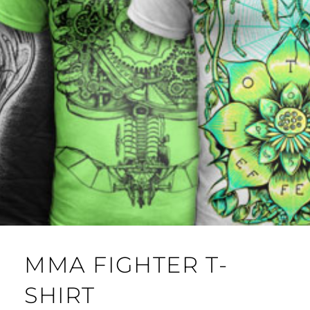
MMA FIGHTER T-
SHIRT