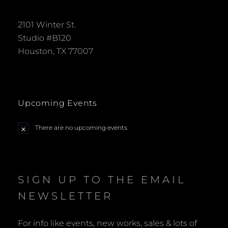
2101 Winter St.
Studio #B120
Houston, TX 77007
Upcoming Events
There are no upcoming events.
N
o
t
i
c
e
SIGN UP TO THE EMAIL
NEWSLETTER
For info like events, new works, sales & lots of