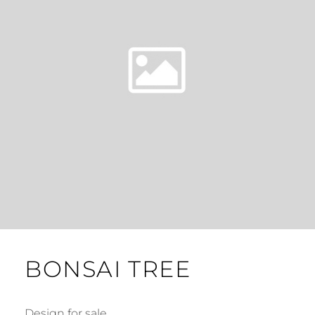
BONSAI TREE
Design for sale