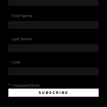
First Name
Last Name
note
* = required field