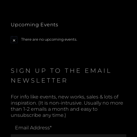
Upcoming Events
There are no upcoming events.
N
o
t
i
c
e
SIGN UP TO THE EMAIL
NEWSLETTER
For info like events, new works, sales & lots of
inspiration. (It is non-intrusive. Usually no more
than 1-2 emails a month and easy to
unsubscribe any time.)
Email Address
*