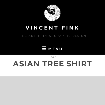
Skip
to
content
VINCENT FINK
FINE ART, PRINTS, GRAPHIC DESIGN
MENU
TAG:
ASIAN TREE SHIRT